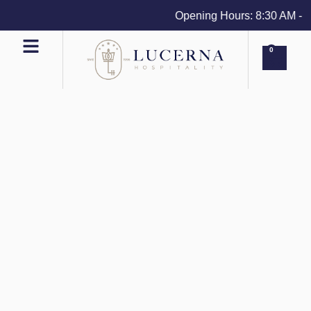
Opening Hours: 8:30 AM - 4 
0