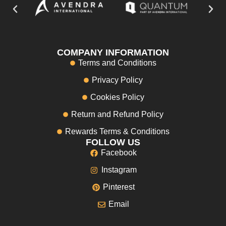
COMPANY INFORMATION
Terms and Conditions
Privacy Policy
Cookies Policy
Return and Refund Policy
Rewards Terms & Conditions
FOLLOW US
Facebook
Instagram
Pinterest
Email