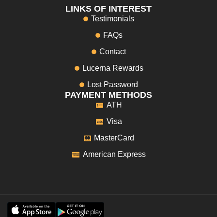
LINKS OF INTEREST
Testimonials
FAQs
Contact
Lucerna Rewards
Lost Password
PAYMENT METHODS
ATH
Visa
MasterCard
American Express