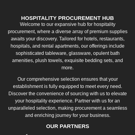
HOSPITALITY PROCUREMENT HUB
Welcome to our expansive hub for hospitality
procurement, where a diverse array of premium supplies
awaits your discovery. Tailored for hotels, restaurants,
hospitals, and rental apartments, our offerings include
sophisticated tableware, glassware, opulent bath
amenities, plush towels, exquisite bedding sets, and
more.
Our comprehensive selection ensures that your
establishment is fully equipped to meet every need.
Discover the convenience of sourcing with us to elevate
your hospitality experience. Partner with us for an
unparalleled selection, making procurement a seamless
and enriching journey for your business.
OUR PARTNERS