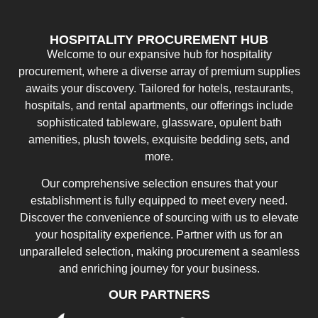
HOSPITALITY PROCUREMENT HUB
Welcome to our expansive hub for hospitality
procurement, where a diverse array of premium supplies
awaits your discovery. Tailored for hotels, restaurants,
hospitals, and rental apartments, our offerings include
sophisticated tableware, glassware, opulent bath
amenities, plush towels, exquisite bedding sets, and
more.
Our comprehensive selection ensures that your
establishment is fully equipped to meet every need.
Discover the convenience of sourcing with us to elevate
your hospitality experience. Partner with us for an
unparalleled selection, making procurement a seamless
and enriching journey for your business.
OUR PARTNERS