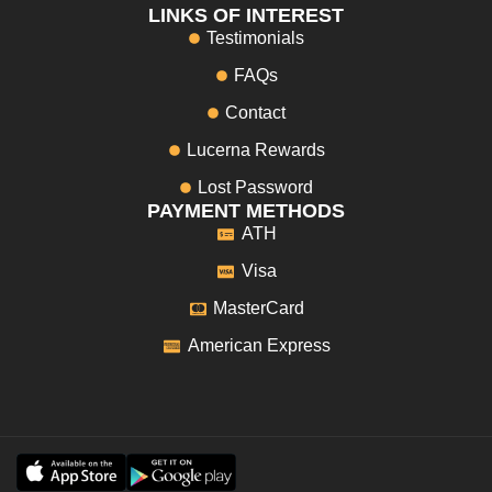
LINKS OF INTEREST
Testimonials
FAQs
Contact
Lucerna Rewards
Lost Password
PAYMENT METHODS
ATH
Visa
MasterCard
American Express