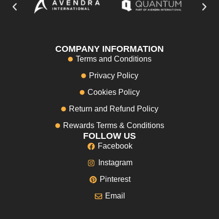
COMPANY INFORMATION
Terms and Conditions
Privacy Policy
Cookies Policy
Return and Refund Policy
Rewards Terms & Conditions
FOLLOW US
Facebook
Instagram
Pinterest
Email