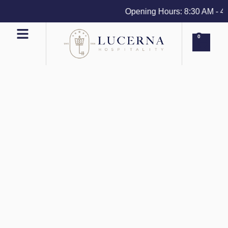
Opening Hours: 8:30 AM - 4 PM
0