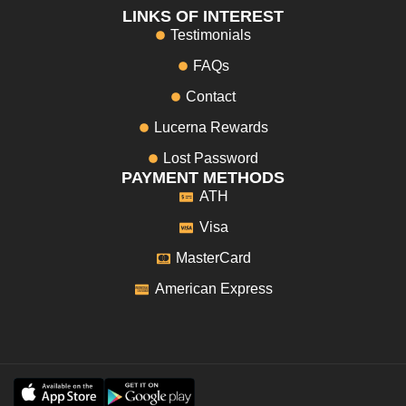
LINKS OF INTEREST
Testimonials
FAQs
Contact
Lucerna Rewards
Lost Password
PAYMENT METHODS
ATH
Visa
MasterCard
American Express