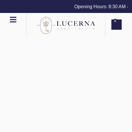
Opening Hours: 8:30 AM - 4 P
0