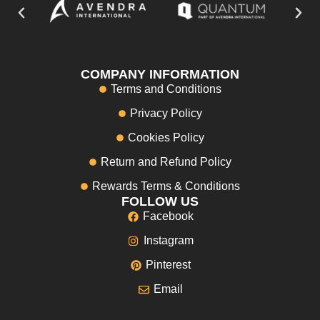
COMPANY INFORMATION
Terms and Conditions
Privacy Policy
Cookies Policy
Return and Refund Policy
Rewards Terms & Conditions
FOLLOW US
Facebook
Instagram
Pinterest
Email