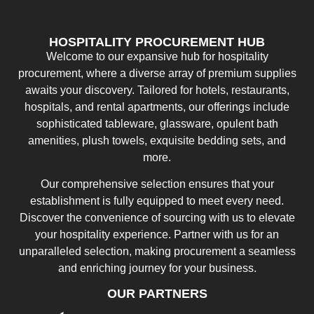
HOSPITALITY PROCUREMENT HUB
Welcome to our expansive hub for hospitality
procurement, where a diverse array of premium supplies
awaits your discovery. Tailored for hotels, restaurants,
hospitals, and rental apartments, our offerings include
sophisticated tableware, glassware, opulent bath
amenities, plush towels, exquisite bedding sets, and
more.
Our comprehensive selection ensures that your
establishment is fully equipped to meet every need.
Discover the convenience of sourcing with us to elevate
your hospitality experience. Partner with us for an
unparalleled selection, making procurement a seamless
and enriching journey for your business.
OUR PARTNERS