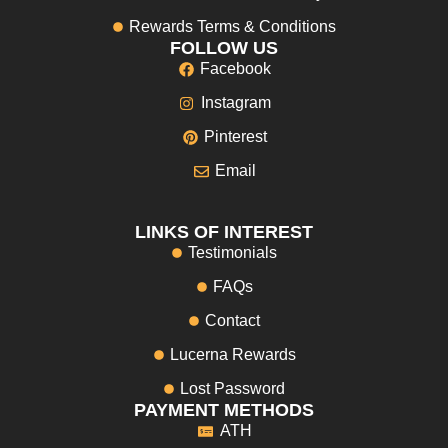
Rewards Terms & Conditions
FOLLOW US
Facebook
Instagram
Pinterest
Email
LINKS OF INTEREST
Testimonials
FAQs
Contact
Lucerna Rewards
Lost Password
PAYMENT METHODS
ATH