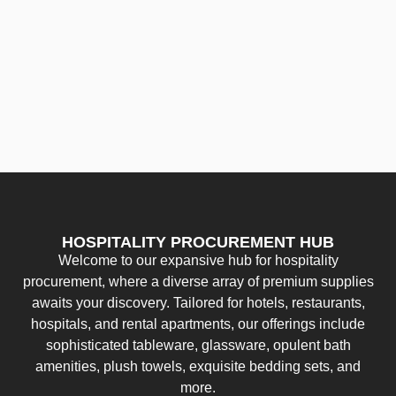
HOSPITALITY PROCUREMENT HUB
Welcome to our expansive hub for hospitality
procurement, where a diverse array of premium supplies
awaits your discovery. Tailored for hotels, restaurants,
hospitals, and rental apartments, our offerings include
sophisticated tableware, glassware, opulent bath
amenities, plush towels, exquisite bedding sets, and
more.