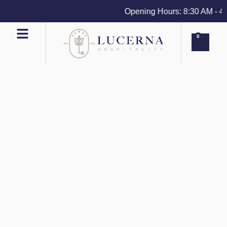
Opening Hours: 8:30 AM - 4 PM
0