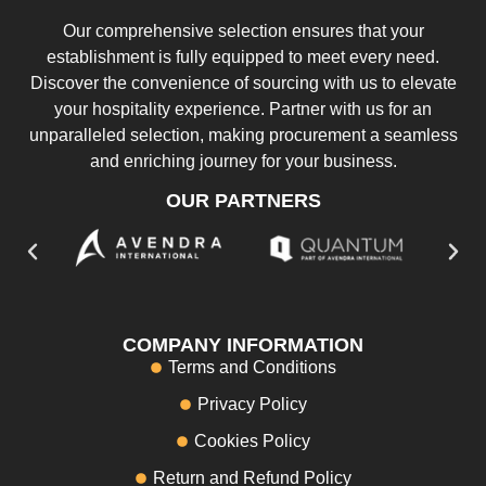
Our comprehensive selection ensures that your
establishment is fully equipped to meet every need.
Discover the convenience of sourcing with us to elevate
your hospitality experience. Partner with us for an
unparalleled selection, making procurement a seamless
and enriching journey for your business.
OUR PARTNERS
COMPANY INFORMATION
Terms and Conditions
Privacy Policy
Cookies Policy
Return and Refund Policy