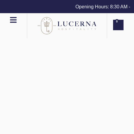
Opening Hours: 8:30 AM - 4 
0