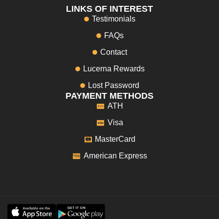
LINKS OF INTEREST
Testimonials
FAQs
Contact
Lucerna Rewards
Lost Password
PAYMENT METHODS
ATH
Visa
MasterCard
American Express