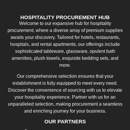
HOSPITALITY PROCUREMENT HUB
Welcome to our expansive hub for hospitality
procurement, where a diverse array of premium supplies
awaits your discovery. Tailored for hotels, restaurants,
hospitals, and rental apartments, our offerings include
sophisticated tableware, glassware, opulent bath
amenities, plush towels, exquisite bedding sets, and
more.
Our comprehensive selection ensures that your
establishment is fully equipped to meet every need.
Discover the convenience of sourcing with us to elevate
your hospitality experience. Partner with us for an
unparalleled selection, making procurement a seamless
and enriching journey for your business.
OUR PARTNERS