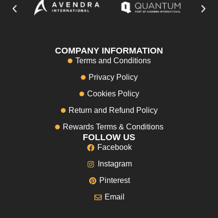
COMPANY INFORMATION
Terms and Conditions
Privacy Policy
Cookies Policy
Return and Refund Policy
Rewards Terms & Conditions
FOLLOW US
Facebook
Instagram
Pinterest
Email