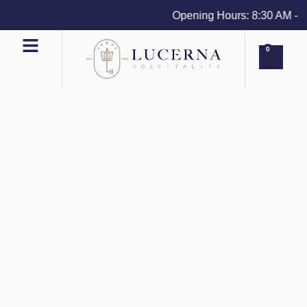
Opening Hours: 8:30 AM - 4 P
0