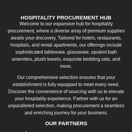
HOSPITALITY PROCUREMENT HUB
Welcome to our expansive hub for hospitality
procurement, where a diverse array of premium supplies
awaits your discovery. Tailored for hotels, restaurants,
hospitals, and rental apartments, our offerings include
sophisticated tableware, glassware, opulent bath
amenities, plush towels, exquisite bedding sets, and
more.
Our comprehensive selection ensures that your
establishment is fully equipped to meet every need.
Discover the convenience of sourcing with us to elevate
your hospitality experience. Partner with us for an
unparalleled selection, making procurement a seamless
and enriching journey for your business.
OUR PARTNERS