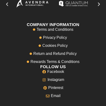
COMPANY INFORMATION
Terms and Conditions
Privacy Policy
Cookies Policy
Return and Refund Policy
Rewards Terms & Conditions
FOLLOW US
Facebook
Instagram
Pinterest
Email