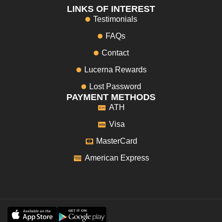
LINKS OF INTEREST
Testimonials
FAQs
Contact
Lucerna Rewards
Lost Password
PAYMENT METHODS
ATH
Visa
MasterCard
American Express