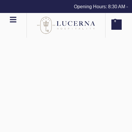
Opening Hours: 8:30 AM - 4 P
0