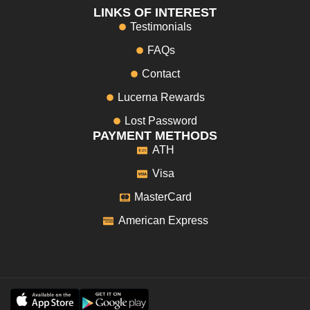
LINKS OF INTEREST
Testimonials
FAQs
Contact
Lucerna Rewards
Lost Password
PAYMENT METHODS
ATH
Visa
MasterCard
American Express