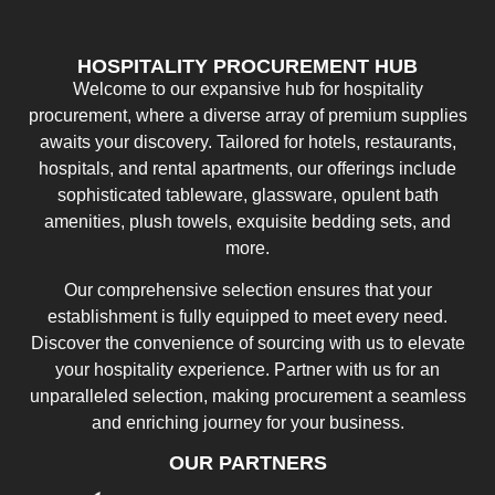
HOSPITALITY PROCUREMENT HUB
Welcome to our expansive hub for hospitality
procurement, where a diverse array of premium supplies
awaits your discovery. Tailored for hotels, restaurants,
hospitals, and rental apartments, our offerings include
sophisticated tableware, glassware, opulent bath
amenities, plush towels, exquisite bedding sets, and
more.
Our comprehensive selection ensures that your
establishment is fully equipped to meet every need.
Discover the convenience of sourcing with us to elevate
your hospitality experience. Partner with us for an
unparalleled selection, making procurement a seamless
and enriching journey for your business.
OUR PARTNERS