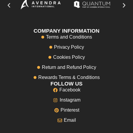
COMPANY INFORMATION
Terms and Conditions
Privacy Policy
Cookies Policy
Return and Refund Policy
Rewards Terms & Conditions
FOLLOW US
Facebook
Instagram
Pinterest
Email