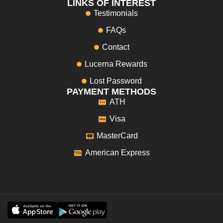
LINKS OF INTEREST
Testimonials
FAQs
Contact
Lucerna Rewards
Lost Password
PAYMENT METHODS
ATH
Visa
MasterCard
American Express