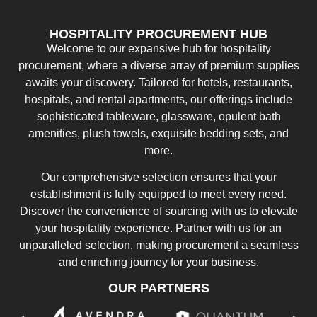
HOSPITALITY PROCUREMENT HUB
Welcome to our expansive hub for hospitality
procurement, where a diverse array of premium supplies
awaits your discovery. Tailored for hotels, restaurants,
hospitals, and rental apartments, our offerings include
sophisticated tableware, glassware, opulent bath
amenities, plush towels, exquisite bedding sets, and
more.
Our comprehensive selection ensures that your
establishment is fully equipped to meet every need.
Discover the convenience of sourcing with us to elevate
your hospitality experience. Partner with us for an
unparalleled selection, making procurement a seamless
and enriching journey for your business.
OUR PARTNERS