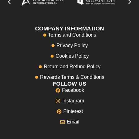
COMPANY INFORMATION
Terms and Conditions
Privacy Policy
Cookies Policy
Return and Refund Policy
Rewards Terms & Conditions
FOLLOW US
Facebook
Instagram
Pinterest
Email