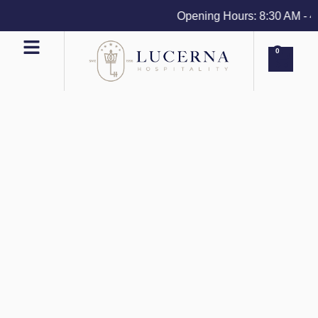
Opening Hours: 8:30 AM - 4 P
0