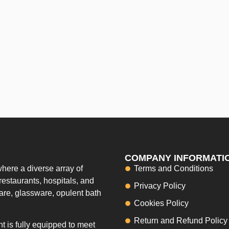
COMPANY INFORMATI
here a diverse array of
Terms and Conditions
restaurants, hospitals, and
Privacy Policy
ware, glassware, opulent bath
Cookies Policy
Return and Refund Policy
 is fully equipped to meet