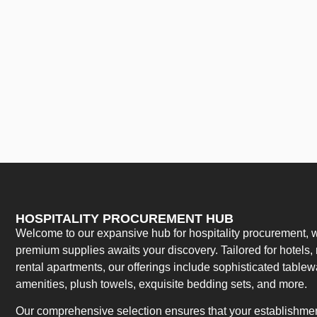
HOSPITALITY PROCUREMENT HUB
Welcome to our expansive hub for hospitality procurement, w
premium supplies awaits your discovery. Tailored for hotels, 
rental apartments, our offerings include sophisticated table
amenities, plush towels, exquisite bedding sets, and more.
Our comprehensive selection ensures that your establishment