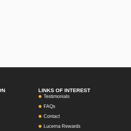
ON
LINKS OF INTEREST
Testimonials
FAQs
Contact
Lucerna Rewards