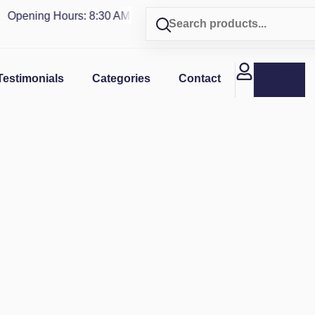
pening Hours: 8:30 AM - 4 PM | Visit our shop in
PUERTO RIC
Testimonials
Categories
Contact