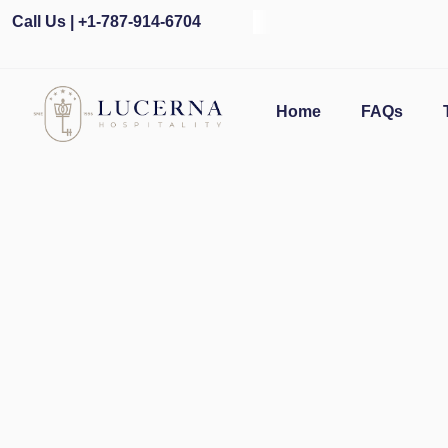
Call Us | +1-787-914-6704
O
Home
FAQs