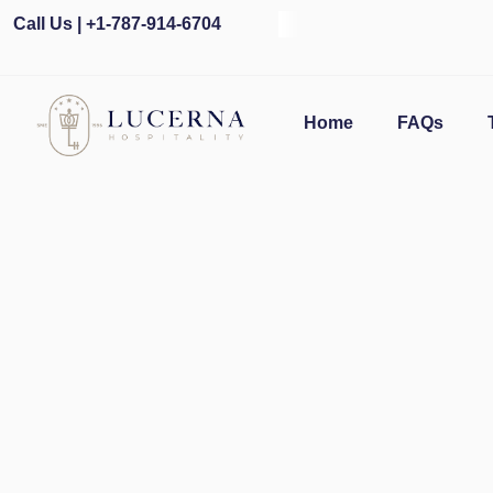
Call Us | +1-787-914-6704
O
Home
FAQs