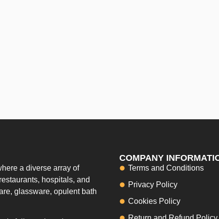
COMPANY INFORMATI
here a diverse array of
Terms and Conditions
restaurants, hospitals, and
Privacy Policy
ware, glassware, opulent bath
Cookies Policy
Return and Refund Policy