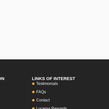
ON
LINKS OF INTEREST
Testimonials
FAQs
Contact
Lucerna Rewards