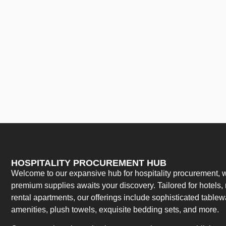
HOSPITALITY PROCUREMENT HUB
Welcome to our expansive hub for hospitality procurement, w
premium supplies awaits your discovery. Tailored for hotels, 
rental apartments, our offerings include sophisticated table
amenities, plush towels, exquisite bedding sets, and more.