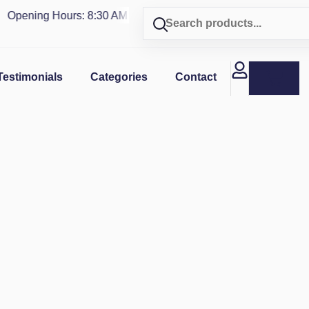
pening Hours: 8:30 AM - 4 PM | Visit our shop in
PUERTO RIC
Testimonials
Categories
Contact