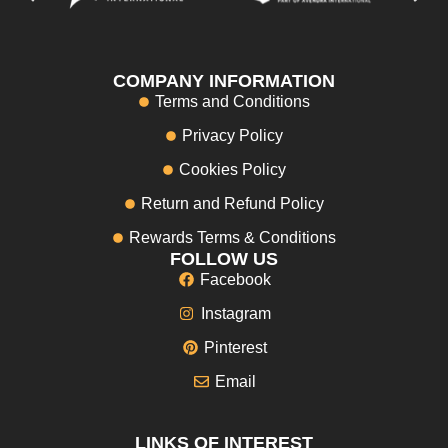
COMPANY INFORMATION
Terms and Conditions
Privacy Policy
Cookies Policy
Return and Refund Policy
Rewards Terms & Conditions
FOLLOW US
Facebook
Instagram
Pinterest
Email
LINKS OF INTEREST