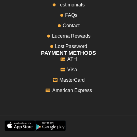
Testimonials
FAQs
Contact
Lucerna Rewards
Lost Password
PAYMENT METHODS
ATH
Visa
MasterCard
American Express