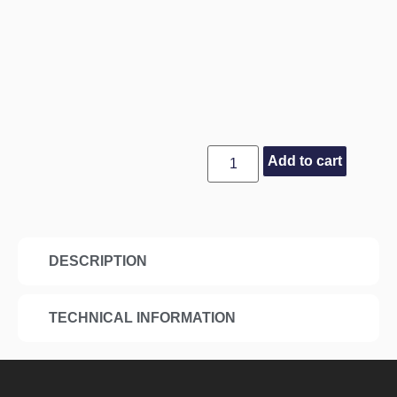
Add to cart
DESCRIPTION
TECHNICAL INFORMATION