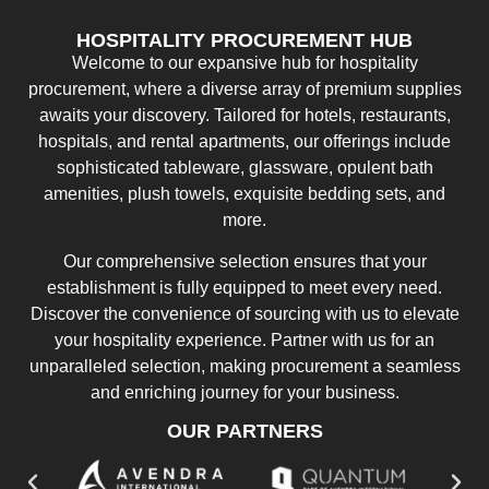
HOSPITALITY PROCUREMENT HUB
Welcome to our expansive hub for hospitality
procurement, where a diverse array of premium supplies
awaits your discovery. Tailored for hotels, restaurants,
hospitals, and rental apartments, our offerings include
sophisticated tableware, glassware, opulent bath
amenities, plush towels, exquisite bedding sets, and
more.
Our comprehensive selection ensures that your
establishment is fully equipped to meet every need.
Discover the convenience of sourcing with us to elevate
your hospitality experience. Partner with us for an
unparalleled selection, making procurement a seamless
and enriching journey for your business.
OUR PARTNERS