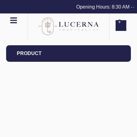
Opening Hours: 8:30 AM - 4 P
0
PRODUCT