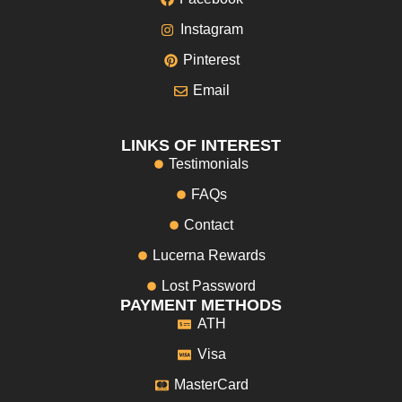
Instagram
Pinterest
Email
LINKS OF INTEREST
Testimonials
FAQs
Contact
Lucerna Rewards
Lost Password
PAYMENT METHODS
ATH
Visa
MasterCard