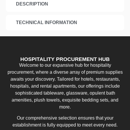
DESCRIPTION
TECHNICAL INFORMATION
HOSPITALITY PROCUREMENT HUB
Welcome to our expansive hub for hospitality
procurement, where a diverse array of premium supplies
awaits your discovery. Tailored for hotels, restaurants,
hospitals, and rental apartments, our offerings include
sophisticated tableware, glassware, opulent bath
amenities, plush towels, exquisite bedding sets, and
more.
Our comprehensive selection ensures that your
establishment is fully equipped to meet every need.