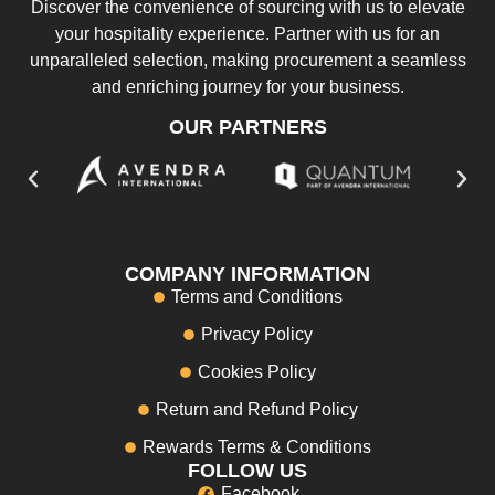
Discover the convenience of sourcing with us to elevate
your hospitality experience. Partner with us for an
unparalleled selection, making procurement a seamless
and enriching journey for your business.
OUR PARTNERS
COMPANY INFORMATION
Terms and Conditions
Privacy Policy
Cookies Policy
Return and Refund Policy
Rewards Terms & Conditions
FOLLOW US
Facebook