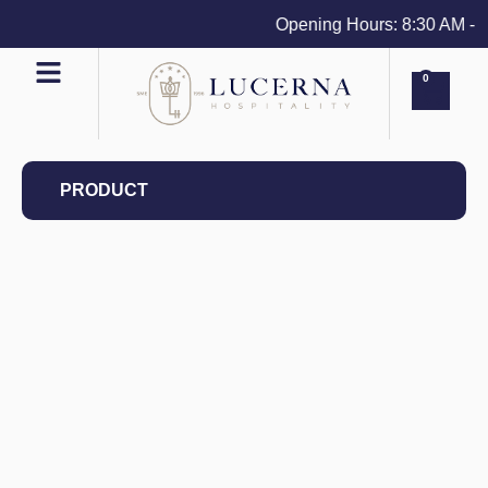
Opening Hours: 8:30 AM - 4 
0
PRODUCT