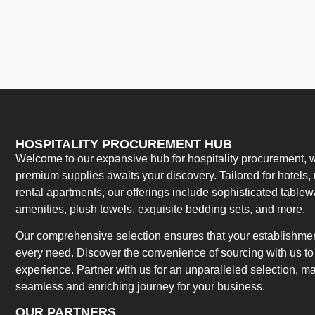
HOSPITALITY PROCUREMENT HUB
Welcome to our expansive hub for hospitality procurement, w
premium supplies awaits your discovery. Tailored for hotels, 
rental apartments, our offerings include sophisticated table
amenities, plush towels, exquisite bedding sets, and more.
Our comprehensive selection ensures that your establishment
every need. Discover the convenience of sourcing with us to 
experience. Partner with us for an unparalleled selection, 
seamless and enriching journey for your business.
OUR PARTNERS