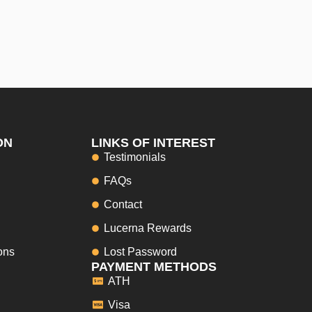
ON
LINKS OF INTEREST
Testimonials
FAQs
Contact
Lucerna Rewards
ons
Lost Password
PAYMENT METHODS
ATH
Visa