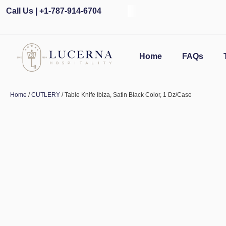
Call Us | +1-787-914-6704
Home
FAQs
Home
/
CUTLERY
/ Table Knife Ibiza, Satin Black Color, 1 Dz/Case