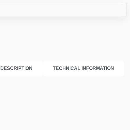
ICO
DESCRIPTION
TECHNICAL INFORMATION