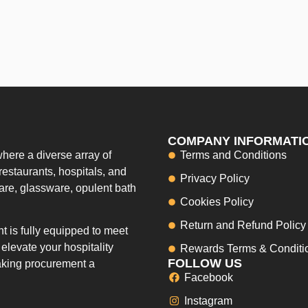
COMPANY INFORMATI
here a diverse array of
Terms and Conditions
restaurants, hospitals, and
Privacy Policy
ware, glassware, opulent bath
Cookies Policy
Return and Refund Policy
 is fully equipped to meet
elevate your hospitality
Rewards Terms & Conditi
FOLLOW US
making procurement a
Facebook
Instagram