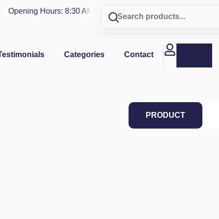
Opening Hours: 8:30 AM - 4 PM | Visit our shop in
PUERTO R
Testimonials
Categories
Contact
PRODUCT