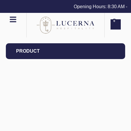
Opening Hours: 8:30 AM - 4 P
0
PRODUCT