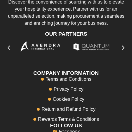
Discover the convenience of sourcing with us to elevate
your hospitality experience. Partner with us for an
unparalleled selection, making procurement a seamless
and enriching journey for your business.
OUR PARTNERS
COMPANY INFORMATION
Terms and Conditions
Privacy Policy
Cookies Policy
Return and Refund Policy
Rewards Terms & Conditions
FOLLOW US
Facebook