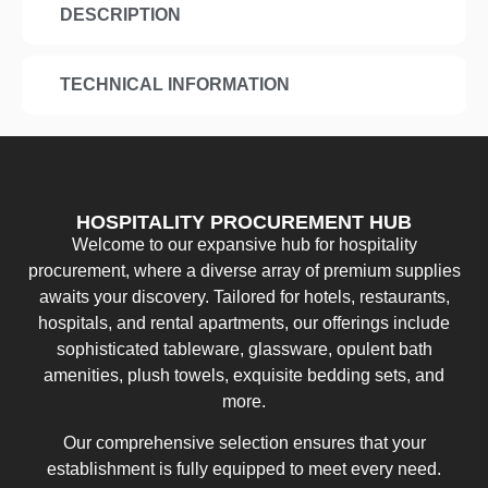
DESCRIPTION
TECHNICAL INFORMATION
HOSPITALITY PROCUREMENT HUB
Welcome to our expansive hub for hospitality
procurement, where a diverse array of premium supplies
awaits your discovery. Tailored for hotels, restaurants,
hospitals, and rental apartments, our offerings include
sophisticated tableware, glassware, opulent bath
amenities, plush towels, exquisite bedding sets, and
more.
Our comprehensive selection ensures that your
establishment is fully equipped to meet every need.