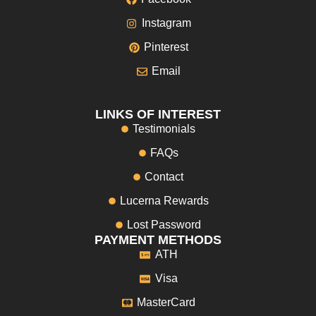
Instagram
Pinterest
Email
LINKS OF INTEREST
Testimonials
FAQs
Contact
Lucerna Rewards
Lost Password
PAYMENT METHODS
ATH
Visa
MasterCard