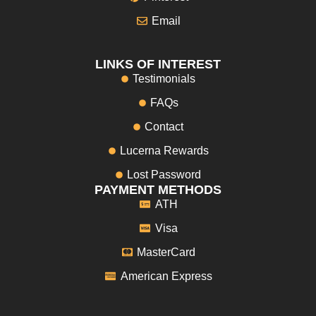
Email
LINKS OF INTEREST
Testimonials
FAQs
Contact
Lucerna Rewards
Lost Password
PAYMENT METHODS
ATH
Visa
MasterCard
American Express