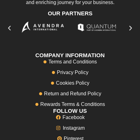
and enriching journey for your business.
OUR PARTNERS
COMPANY INFORMATION
Terms and Conditions
Privacy Policy
Cookies Policy
Return and Refund Policy
Rewards Terms & Conditions
FOLLOW US
Facebook
Instagram
Pinterest