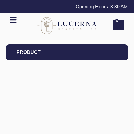
Opening Hours: 8:30 AM - 4 
0
PRODUCT