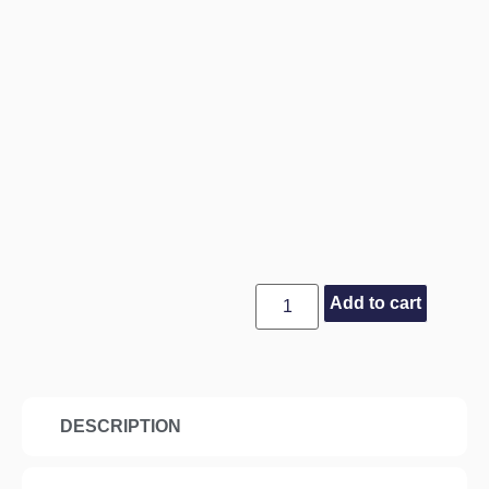
Add to cart
DESCRIPTION