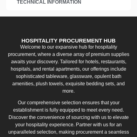
TECHNICAL INFORMATION
HOSPITALITY PROCUREMENT HUB
Welcome to our expansive hub for hospitality
procurement, where a diverse array of premium supplies
awaits your discovery. Tailored for hotels, restaurants,
hospitals, and rental apartments, our offerings include
sophisticated tableware, glassware, opulent bath
amenities, plush towels, exquisite bedding sets, and
more.
Our comprehensive selection ensures that your
establishment is fully equipped to meet every need.
Discover the convenience of sourcing with us to elevate
your hospitality experience. Partner with us for an
unparalleled selection, making procurement a seamless