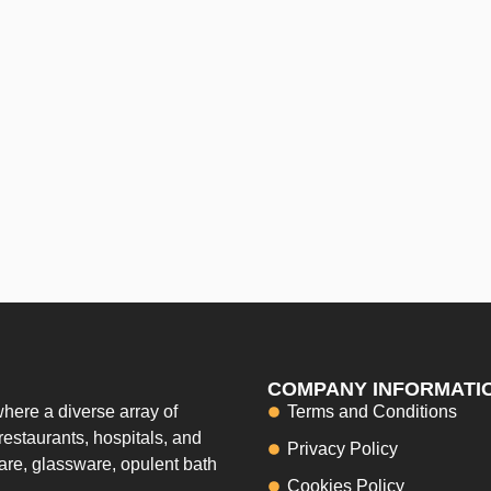
COMPANY INFORMATI
here a diverse array of
Terms and Conditions
restaurants, hospitals, and
Privacy Policy
ware, glassware, opulent bath
Cookies Policy