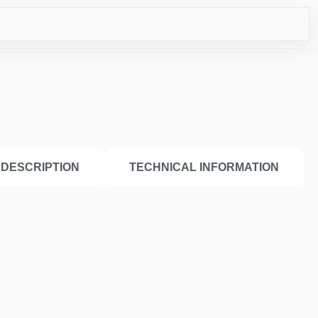
ICO
DESCRIPTION
TECHNICAL INFORMATION