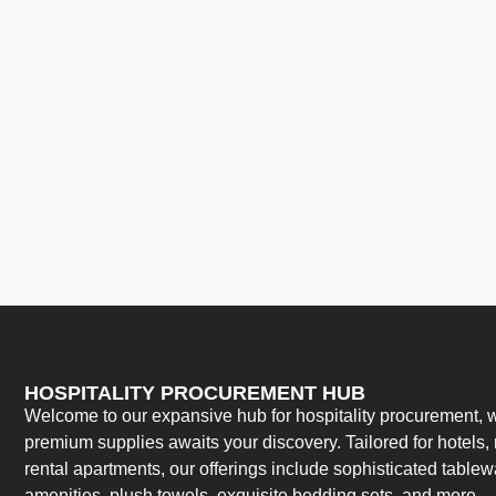
HOSPITALITY PROCUREMENT HUB
Welcome to our expansive hub for hospitality procurement, w
premium supplies awaits your discovery. Tailored for hotels, 
rental apartments, our offerings include sophisticated table
amenities, plush towels, exquisite bedding sets, and more.