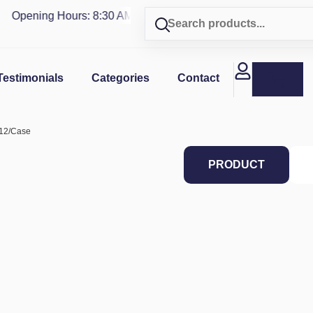
Opening Hours: 8:30 AM - 4 PM | Visit our shop in
PUERTO R
Testimonials
Categories
Contact
, 12/Case
PRODUCT