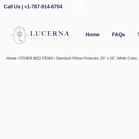
Call Us | +1-787-914-6704
Home
FAQs
Home
/
OTHER BED ITEMS
/ Standard Pillow Protector, 20″ x 26″, White Color