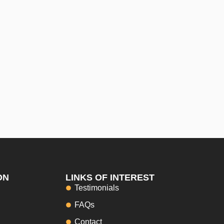
ON
LINKS OF INTEREST
Testimonials
FAQs
Contact