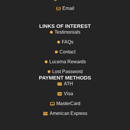
Email
LINKS OF INTEREST
Testimonials
FAQs
Contact
Lucerna Rewards
Lost Password
PAYMENT METHODS
ATH
Visa
MasterCard
American Express