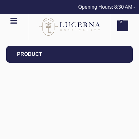
Opening Hours: 8:30 AM - 4 
0
PRODUCT