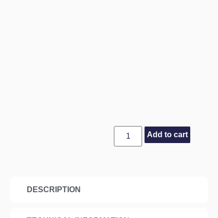
Add to cart
DESCRIPTION