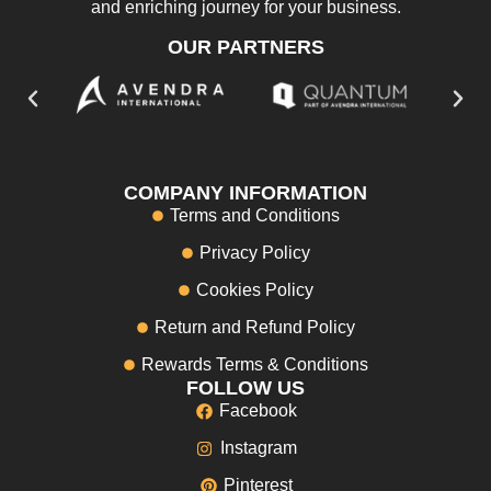
and enriching journey for your business.
OUR PARTNERS
COMPANY INFORMATION
Terms and Conditions
Privacy Policy
Cookies Policy
Return and Refund Policy
Rewards Terms & Conditions
FOLLOW US
Facebook
Instagram
Pinterest