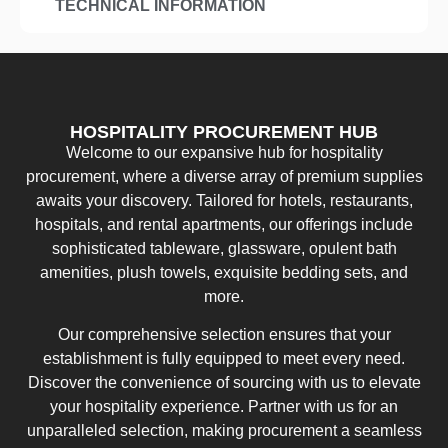
TECHNICAL INFORMATION
HOSPITALITY PROCUREMENT HUB
Welcome to our expansive hub for hospitality
procurement, where a diverse array of premium supplies
awaits your discovery. Tailored for hotels, restaurants,
hospitals, and rental apartments, our offerings include
sophisticated tableware, glassware, opulent bath
amenities, plush towels, exquisite bedding sets, and
more.
Our comprehensive selection ensures that your
establishment is fully equipped to meet every need.
Discover the convenience of sourcing with us to elevate
your hospitality experience. Partner with us for an
unparalleled selection, making procurement a seamless