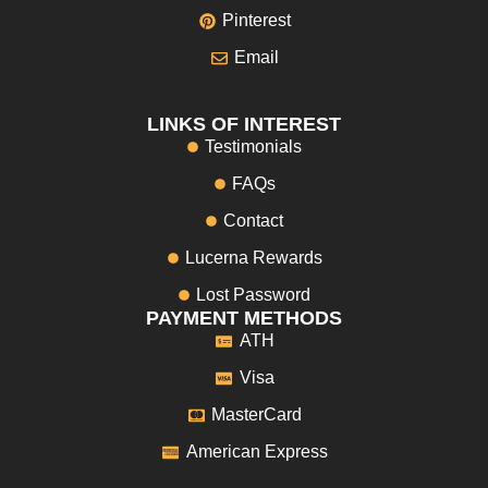
Pinterest
Email
LINKS OF INTEREST
Testimonials
FAQs
Contact
Lucerna Rewards
Lost Password
PAYMENT METHODS
ATH
Visa
MasterCard
American Express