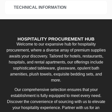
TECHNICAL INFORMATION
HOSPITALITY PROCUREMENT HUB
Welcome to our expansive hub for hospitality
procurement, where a diverse array of premium supplies
awaits your discovery. Tailored for hotels, restaurants,
hospitals, and rental apartments, our offerings include
sophisticated tableware, glassware, opulent bath
amenities, plush towels, exquisite bedding sets, and
more.
Our comprehensive selection ensures that your
establishment is fully equipped to meet every need.
Discover the convenience of sourcing with us to elevate
your hospitality experience. Partner with us for an