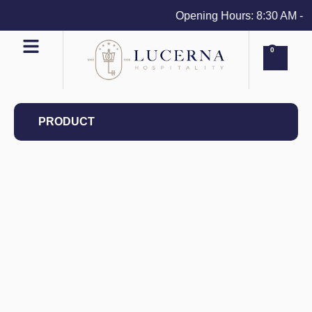
Opening Hours: 8:30 AM - 4 
0
PRODUCT