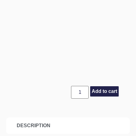
Add to cart
DESCRIPTION