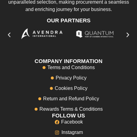
unparalleled selection, making procurement a seamless
and enriching journey for your business.
OUR PARTNERS
COMPANY INFORMATION
Terms and Conditions
Privacy Policy
Cookies Policy
Return and Refund Policy
Rewards Terms & Conditions
FOLLOW US
Facebook
Instagram