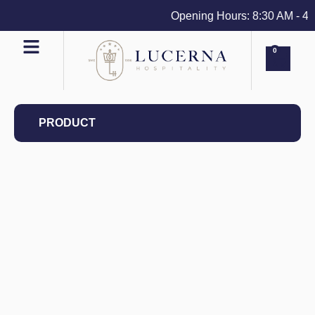
Opening Hours: 8:30 AM - 4 PM
0
PRODUCT