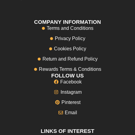
COMPANY INFORMATION
Terms and Conditions
Privacy Policy
Cookies Policy
Return and Refund Policy
Rewards Terms & Conditions
FOLLOW US
Facebook
Instagram
Pinterest
Email
LINKS OF INTEREST