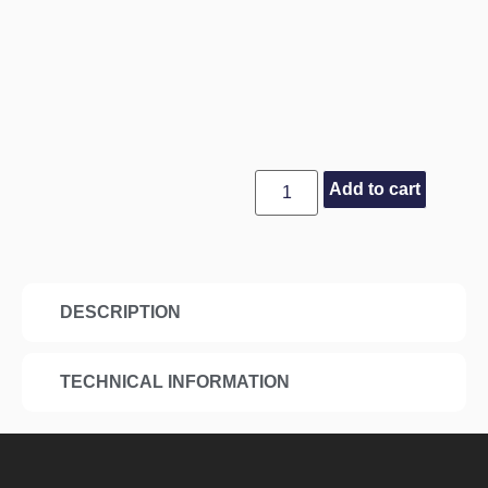
Add to cart
DESCRIPTION
TECHNICAL INFORMATION