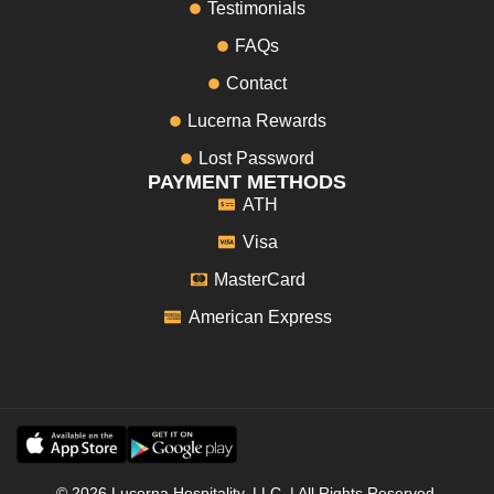
Testimonials
FAQs
Contact
Lucerna Rewards
Lost Password
PAYMENT METHODS
ATH
Visa
MasterCard
American Express
© 2026 Lucerna Hospitality, LLC. | All Rights Reserved.