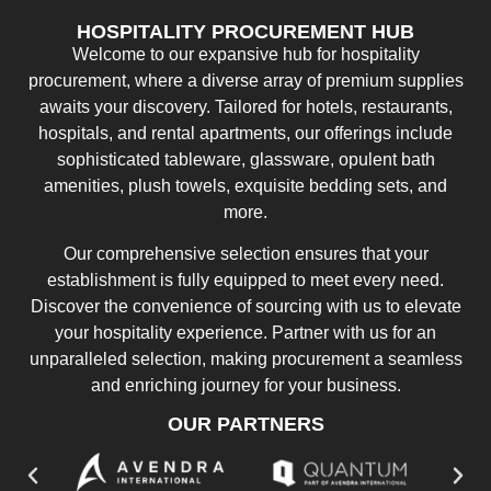
HOSPITALITY PROCUREMENT HUB
Welcome to our expansive hub for hospitality
procurement, where a diverse array of premium supplies
awaits your discovery. Tailored for hotels, restaurants,
hospitals, and rental apartments, our offerings include
sophisticated tableware, glassware, opulent bath
amenities, plush towels, exquisite bedding sets, and
more.
Our comprehensive selection ensures that your
establishment is fully equipped to meet every need.
Discover the convenience of sourcing with us to elevate
your hospitality experience. Partner with us for an
unparalleled selection, making procurement a seamless
and enriching journey for your business.
OUR PARTNERS