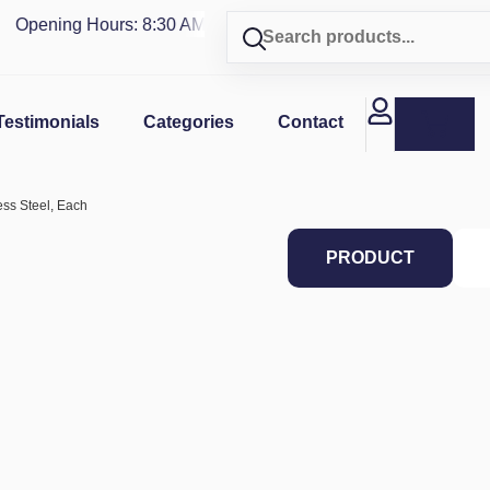
Opening Hours: 8:30 AM - 4 PM | Visit our shop in
PUERTO R
Testimonials
Categories
Contact
less Steel, Each
PRODUCT