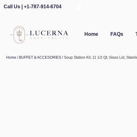
Call Us | +1-787-914-6704
Home
FAQs
Home
/
BUFFET & ACCESORIES
/ Soup Station Kit, 11 1/2 Qt, Glass Lid, Stain