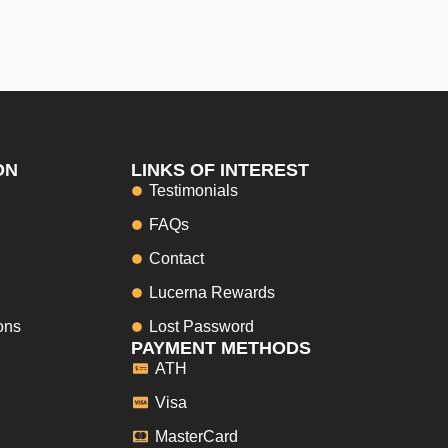
ON
LINKS OF INTEREST
Testimonials
FAQs
Contact
Lucerna Rewards
ons
Lost Password
PAYMENT METHODS
ATH
Visa
MasterCard