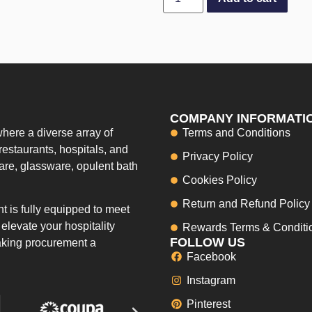
COMPANY INFORMATI
here a diverse array of
Terms and Conditions
restaurants, hospitals, and
Privacy Policy
ware, glassware, opulent bath
Cookies Policy
Return and Refund Policy
 is fully equipped to meet
elevate your hospitality
Rewards Terms & Conditi
FOLLOW US
making procurement a
Facebook
Instagram
Pinterest