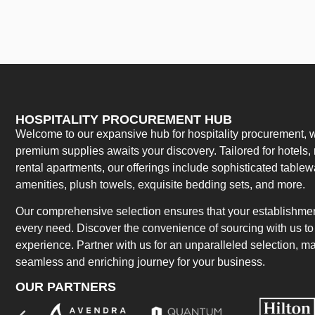
HOSPITALITY PROCUREMENT HUB
Welcome to our expansive hub for hospitality procurement, w
premium supplies awaits your discovery. Tailored for hotels, 
rental apartments, our offerings include sophisticated table
amenities, plush towels, exquisite bedding sets, and more.
Our comprehensive selection ensures that your establishment
every need. Discover the convenience of sourcing with us to 
experience. Partner with us for an unparalleled selection, 
seamless and enriching journey for your business.
OUR PARTNERS