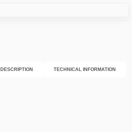
ICO
DESCRIPTION
TECHNICAL INFORMATION