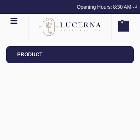
Opening Hours: 8:30 AM - 4 PM
0
PRODUCT