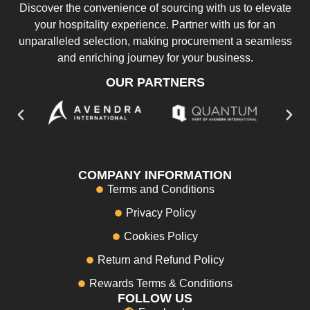
Discover the convenience of sourcing with us to elevate
your hospitality experience. Partner with us for an
unparalleled selection, making procurement a seamless
and enriching journey for your business.
OUR PARTNERS
COMPANY INFORMATION
Terms and Conditions
Privacy Policy
Cookies Policy
Return and Refund Policy
Rewards Terms & Conditions
FOLLOW US