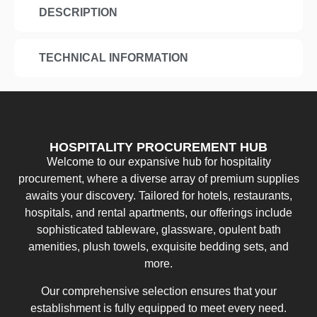
DESCRIPTION
TECHNICAL INFORMATION
HOSPITALITY PROCUREMENT HUB
Welcome to our expansive hub for hospitality
procurement, where a diverse array of premium supplies
awaits your discovery. Tailored for hotels, restaurants,
hospitals, and rental apartments, our offerings include
sophisticated tableware, glassware, opulent bath
amenities, plush towels, exquisite bedding sets, and
more.
Our comprehensive selection ensures that your
establishment is fully equipped to meet every need.