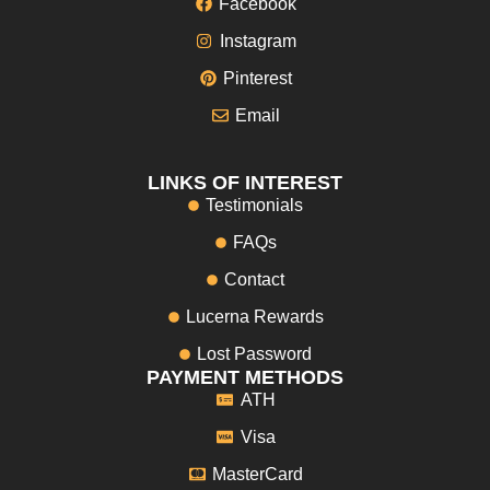
Facebook
Instagram
Pinterest
Email
LINKS OF INTEREST
Testimonials
FAQs
Contact
Lucerna Rewards
Lost Password
PAYMENT METHODS
ATH
Visa
MasterCard