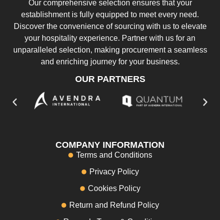
Our comprehensive selection ensures that your
establishment is fully equipped to meet every need.
Discover the convenience of sourcing with us to elevate
your hospitality experience. Partner with us for an
unparalleled selection, making procurement a seamless
and enriching journey for your business.
OUR PARTNERS
COMPANY INFORMATION
Terms and Conditions
Privacy Policy
Cookies Policy
Return and Refund Policy