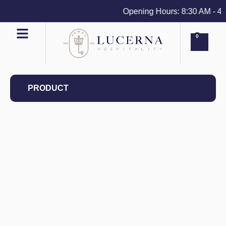
Opening Hours: 8:30 AM - 4 PM
0
PRODUCT