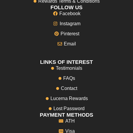
Rewards Terms & Conditions
FOLLOW US
Facebook
Instagram
Pinterest
Email
LINKS OF INTEREST
Testimonials
FAQs
Contact
Lucerna Rewards
Lost Password
PAYMENT METHODS
ATH
Visa