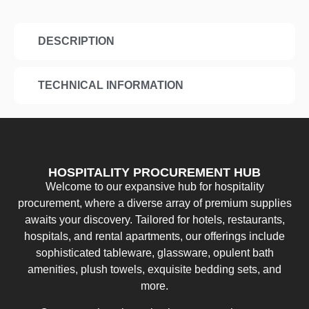
DESCRIPTION
TECHNICAL INFORMATION
HOSPITALITY PROCUREMENT HUB
Welcome to our expansive hub for hospitality
procurement, where a diverse array of premium supplies
awaits your discovery. Tailored for hotels, restaurants,
hospitals, and rental apartments, our offerings include
sophisticated tableware, glassware, opulent bath
amenities, plush towels, exquisite bedding sets, and
more.