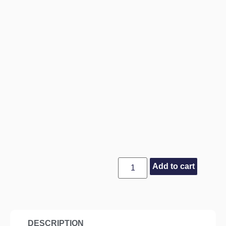
Add to cart
DESCRIPTION