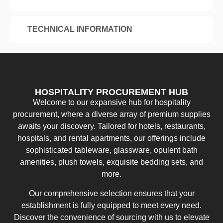
TECHNICAL INFORMATION
HOSPITALITY PROCUREMENT HUB
Welcome to our expansive hub for hospitality
procurement, where a diverse array of premium supplies
awaits your discovery. Tailored for hotels, restaurants,
hospitals, and rental apartments, our offerings include
sophisticated tableware, glassware, opulent bath
amenities, plush towels, exquisite bedding sets, and
more.
Our comprehensive selection ensures that your
establishment is fully equipped to meet every need.
Discover the convenience of sourcing with us to elevate