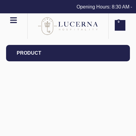
Opening Hours: 8:30 AM - 4 
0
PRODUCT