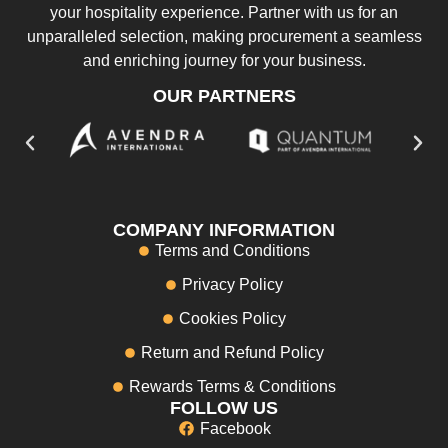
your hospitality experience. Partner with us for an
unparalleled selection, making procurement a seamless
and enriching journey for your business.
OUR PARTNERS
COMPANY INFORMATION
Terms and Conditions
Privacy Policy
Cookies Policy
Return and Refund Policy
Rewards Terms & Conditions
FOLLOW US
Facebook