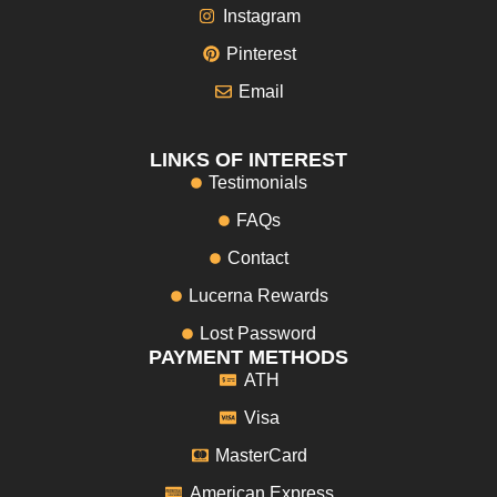
Instagram
Pinterest
Email
LINKS OF INTEREST
Testimonials
FAQs
Contact
Lucerna Rewards
Lost Password
PAYMENT METHODS
ATH
Visa
MasterCard
American Express