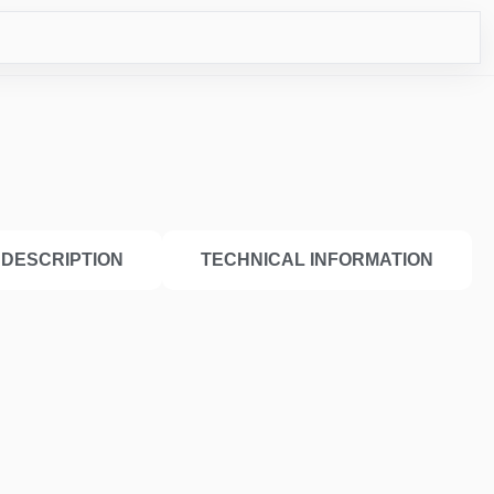
CO
DESCRIPTION
TECHNICAL INFORMATION