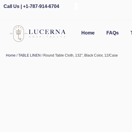
Call Us | +1-787-914-6704
Home
FAQs
Home
/
TABLE LINEN
/ Round Table Cloth, 132″, Black Color, 12/Case