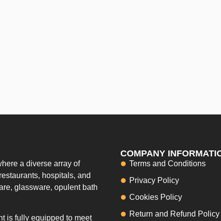
COMPANY INFORMATI
here a diverse array of
Terms and Conditions
restaurants, hospitals, and
Privacy Policy
ware, glassware, opulent bath
Cookies Policy
Return and Refund Policy
 is fully equipped to meet