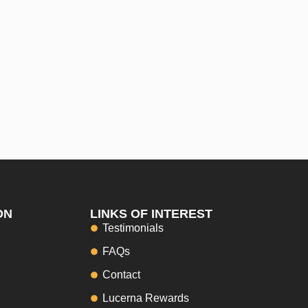
ON
LINKS OF INTEREST
Testimonials
FAQs
Contact
Lucerna Rewards