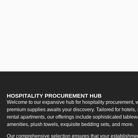
HOSPITALITY PROCUREMENT HUB
Welcome to our expansive hub for hospitality procurement, w
premium supplies awaits your discovery. Tailored for hotels, 
rental apartments, our offerings include sophisticated table
amenities, plush towels, exquisite bedding sets, and more.
Our comprehensive selection ensures that your establishment