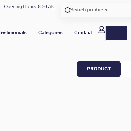
Opening Hours: 8:30 AM - 4 PM | Visit our shop in
PUERTO RI
Testimonials
Categories
Contact
PRODUCT