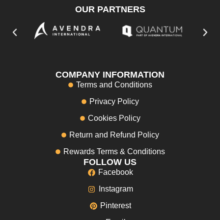
OUR PARTNERS
COMPANY INFORMATION
Terms and Conditions
Privacy Policy
Cookies Policy
Return and Refund Policy
Rewards Terms & Conditions
FOLLOW US
Facebook
Instagram
Pinterest