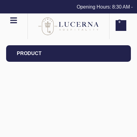
Opening Hours: 8:30 AM - 4 
0
PRODUCT