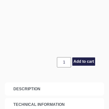
Add to cart
DESCRIPTION
TECHNICAL INFORMATION