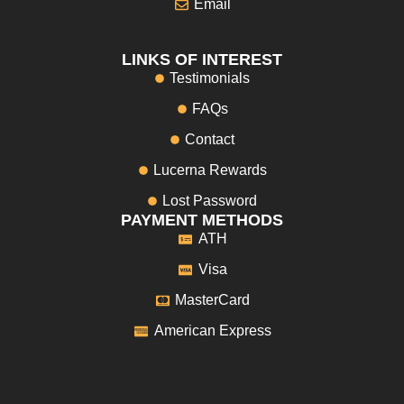
Email
LINKS OF INTEREST
Testimonials
FAQs
Contact
Lucerna Rewards
Lost Password
PAYMENT METHODS
ATH
Visa
MasterCard
American Express