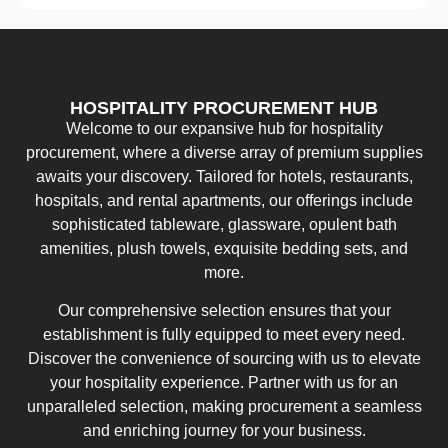
HOSPITALITY PROCUREMENT HUB
Welcome to our expansive hub for hospitality
procurement, where a diverse array of premium supplies
awaits your discovery. Tailored for hotels, restaurants,
hospitals, and rental apartments, our offerings include
sophisticated tableware, glassware, opulent bath
amenities, plush towels, exquisite bedding sets, and
more.
Our comprehensive selection ensures that your
establishment is fully equipped to meet every need.
Discover the convenience of sourcing with us to elevate
your hospitality experience. Partner with us for an
unparalleled selection, making procurement a seamless
and enriching journey for your business.