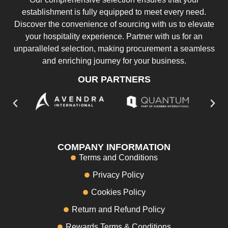
establishment is fully equipped to meet every need.
Discover the convenience of sourcing with us to elevate
your hospitality experience. Partner with us for an
unparalleled selection, making procurement a seamless
and enriching journey for your business.
OUR PARTNERS
COMPANY INFORMATION
Terms and Conditions
Privacy Policy
Cookies Policy
Return and Refund Policy
Rewards Terms & Conditions