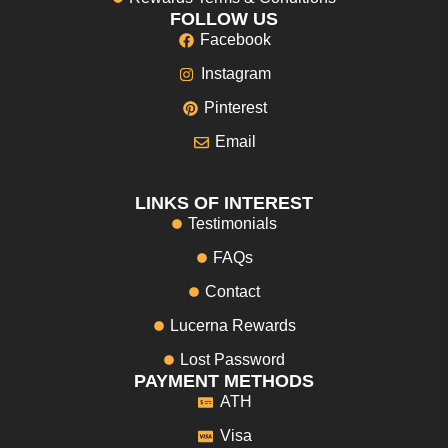
FOLLOW US
Facebook
Instagram
Pinterest
Email
LINKS OF INTEREST
Testimonials
FAQs
Contact
Lucerna Rewards
Lost Password
PAYMENT METHODS
ATH
Visa