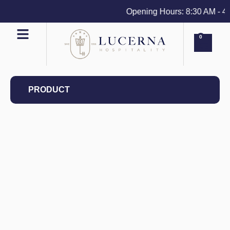
Opening Hours: 8:30 AM - 4 PM
0
PRODUCT