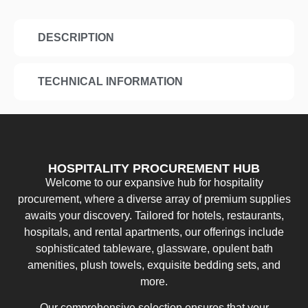
DESCRIPTION
TECHNICAL INFORMATION
HOSPITALITY PROCUREMENT HUB
Welcome to our expansive hub for hospitality
procurement, where a diverse array of premium supplies
awaits your discovery. Tailored for hotels, restaurants,
hospitals, and rental apartments, our offerings include
sophisticated tableware, glassware, opulent bath
amenities, plush towels, exquisite bedding sets, and
more.
Our comprehensive selection ensures that your