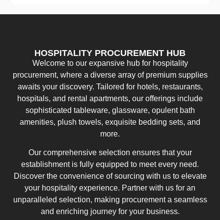
HOSPITALITY PROCUREMENT HUB
Welcome to our expansive hub for hospitality
procurement, where a diverse array of premium supplies
awaits your discovery. Tailored for hotels, restaurants,
hospitals, and rental apartments, our offerings include
sophisticated tableware, glassware, opulent bath
amenities, plush towels, exquisite bedding sets, and
more.
Our comprehensive selection ensures that your
establishment is fully equipped to meet every need.
Discover the convenience of sourcing with us to elevate
your hospitality experience. Partner with us for an
unparalleled selection, making procurement a seamless
and enriching journey for your business.