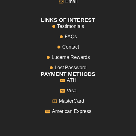
Email
LINKS OF INTEREST
Testimonials
FAQs
Contact
Lucerna Rewards
Lost Password
PAYMENT METHODS
ATH
Visa
MasterCard
American Express