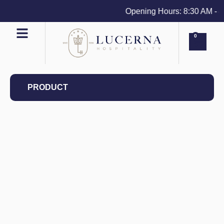
Opening Hours: 8:30 AM - 4 P
0
PRODUCT