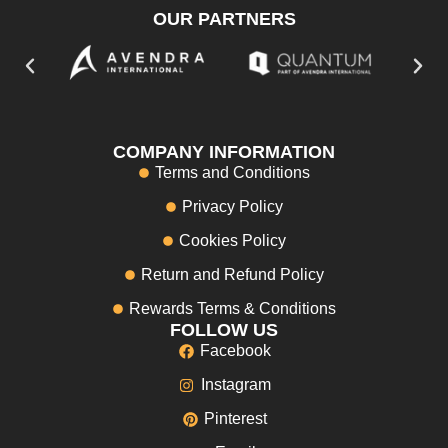
OUR PARTNERS
COMPANY INFORMATION
Terms and Conditions
Privacy Policy
Cookies Policy
Return and Refund Policy
Rewards Terms & Conditions
FOLLOW US
Facebook
Instagram
Pinterest