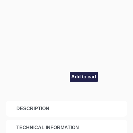
Add to cart
DESCRIPTION
TECHNICAL INFORMATION