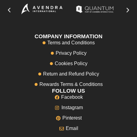
COMPANY INFORMATION
Terms and Conditions
Privacy Policy
Cookies Policy
Return and Refund Policy
Rewards Terms & Conditions
FOLLOW US
Facebook
Instagram
Pinterest
Email