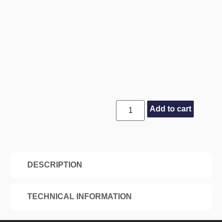
Add to cart
DESCRIPTION
TECHNICAL INFORMATION