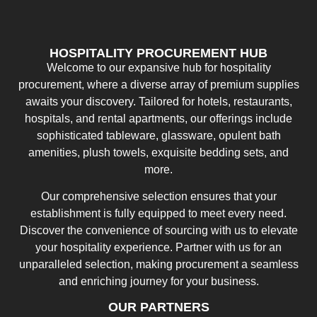
HOSPITALITY PROCUREMENT HUB
Welcome to our expansive hub for hospitality
procurement, where a diverse array of premium supplies
awaits your discovery. Tailored for hotels, restaurants,
hospitals, and rental apartments, our offerings include
sophisticated tableware, glassware, opulent bath
amenities, plush towels, exquisite bedding sets, and
more.
Our comprehensive selection ensures that your
establishment is fully equipped to meet every need.
Discover the convenience of sourcing with us to elevate
your hospitality experience. Partner with us for an
unparalleled selection, making procurement a seamless
and enriching journey for your business.
OUR PARTNERS