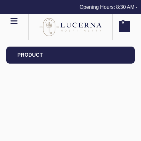
Opening Hours: 8:30 AM - 4 
0
PRODUCT