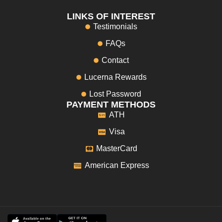
LINKS OF INTEREST
Testimonials
FAQs
Contact
Lucerna Rewards
Lost Password
PAYMENT METHODS
ATH
Visa
MasterCard
American Express