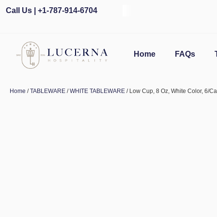
Call Us | +1-787-914-6704
Home
FAQs
Home
/
TABLEWARE
/
WHITE TABLEWARE
/ Low Cup, 8 Oz, White Color, 6/C