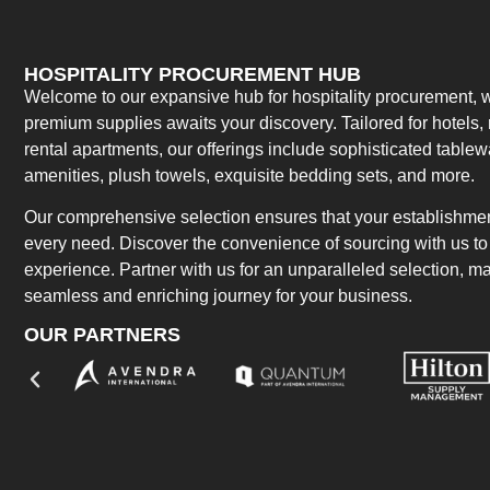
HOSPITALITY PROCUREMENT HUB
Welcome to our expansive hub for hospitality procurement, w
premium supplies awaits your discovery. Tailored for hotels, 
rental apartments, our offerings include sophisticated table
amenities, plush towels, exquisite bedding sets, and more.
Our comprehensive selection ensures that your establishment
every need. Discover the convenience of sourcing with us to 
experience. Partner with us for an unparalleled selection, 
seamless and enriching journey for your business.
OUR PARTNERS