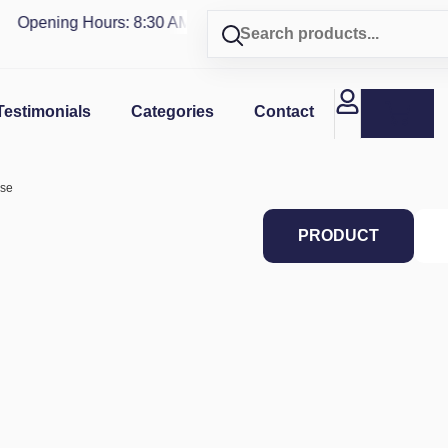
Opening Hours: 8:30 AM - 4 PM | Visit our shop in
PUERTO R
Testimonials
Categories
Contact
ase
PRODUCT