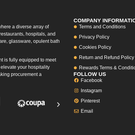
COMPANY INFORMATI
here a diverse array of
Terms and Conditions
restaurants, hospitals, and
Privacy Policy
ware, glassware, opulent bath
Cookies Policy
Return and Refund Policy
 is fully equipped to meet
elevate your hospitality
Rewards Terms & Conditi
FOLLOW US
making procurement a
Facebook
Instagram
Pinterest
Email