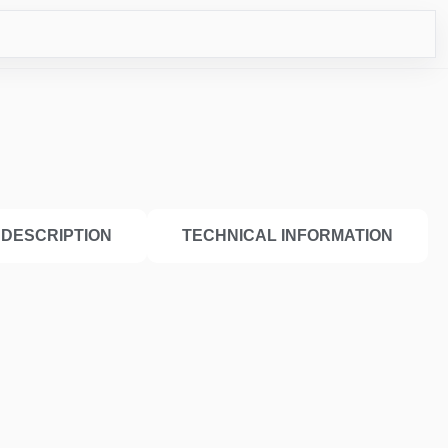
ICO
DESCRIPTION
TECHNICAL INFORMATION