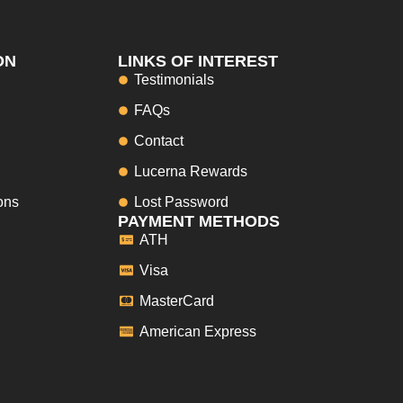
ON
LINKS OF INTEREST
Testimonials
FAQs
Contact
Lucerna Rewards
ons
Lost Password
PAYMENT METHODS
ATH
Visa
MasterCard
American Express