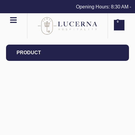
Opening Hours: 8:30 AM - 4 
0
PRODUCT