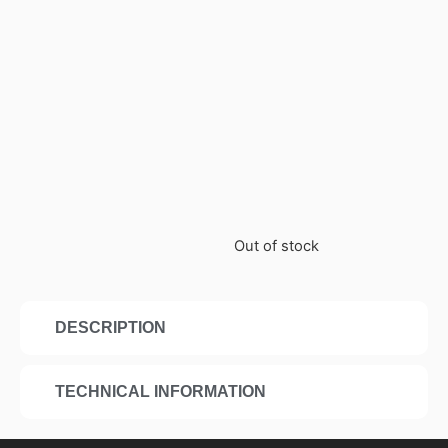
Out of stock
DESCRIPTION
TECHNICAL INFORMATION