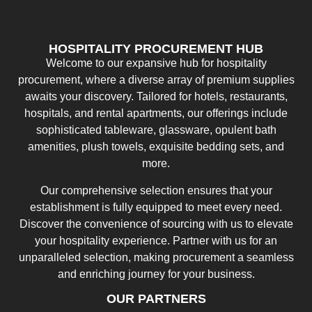
HOSPITALITY PROCUREMENT HUB
Welcome to our expansive hub for hospitality
procurement, where a diverse array of premium supplies
awaits your discovery. Tailored for hotels, restaurants,
hospitals, and rental apartments, our offerings include
sophisticated tableware, glassware, opulent bath
amenities, plush towels, exquisite bedding sets, and
more.
Our comprehensive selection ensures that your
establishment is fully equipped to meet every need.
Discover the convenience of sourcing with us to elevate
your hospitality experience. Partner with us for an
unparalleled selection, making procurement a seamless
and enriching journey for your business.
OUR PARTNERS