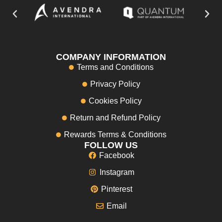
COMPANY INFORMATION
Terms and Conditions
Privacy Policy
Cookies Policy
Return and Refund Policy
Rewards Terms & Conditions
FOLLOW US
Facebook
Instagram
Pinterest
Email