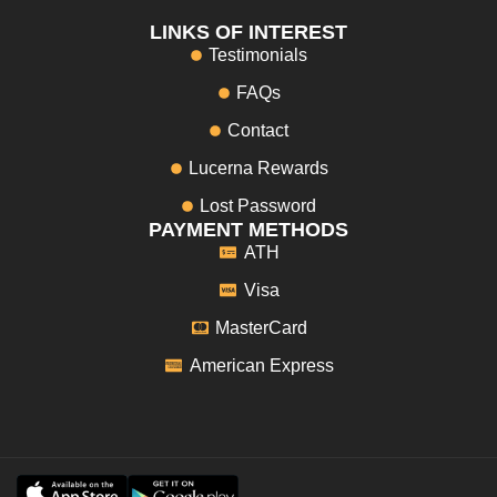
LINKS OF INTEREST
Testimonials
FAQs
Contact
Lucerna Rewards
Lost Password
PAYMENT METHODS
ATH
Visa
MasterCard
American Express