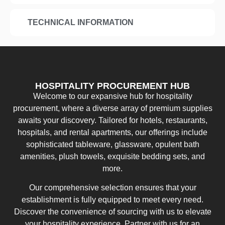
TECHNICAL INFORMATION
HOSPITALITY PROCUREMENT HUB
Welcome to our expansive hub for hospitality
procurement, where a diverse array of premium supplies
awaits your discovery. Tailored for hotels, restaurants,
hospitals, and rental apartments, our offerings include
sophisticated tableware, glassware, opulent bath
amenities, plush towels, exquisite bedding sets, and
more.
Our comprehensive selection ensures that your
establishment is fully equipped to meet every need.
Discover the convenience of sourcing with us to elevate
your hospitality experience. Partner with us for an