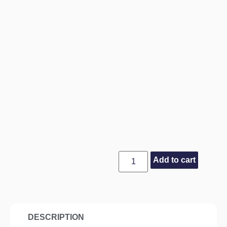
Add to cart
DESCRIPTION