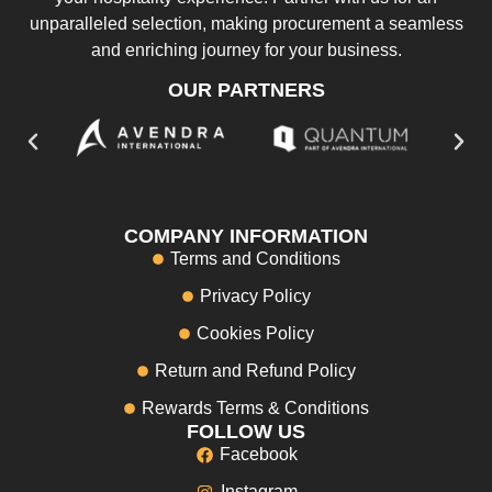
unparalleled selection, making procurement a seamless
and enriching journey for your business.
OUR PARTNERS
COMPANY INFORMATION
Terms and Conditions
Privacy Policy
Cookies Policy
Return and Refund Policy
Rewards Terms & Conditions
FOLLOW US
Facebook
Instagram