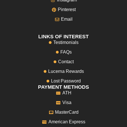
Pinterest
Email
LINKS OF INTEREST
Testimonials
FAQs
Contact
Lucerna Rewards
Lost Password
PAYMENT METHODS
ATH
Visa
MasterCard
American Express