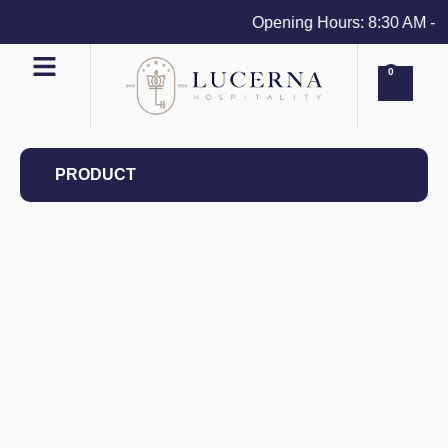
Opening Hours: 8:30 AM - 4 
0
PRODUCT