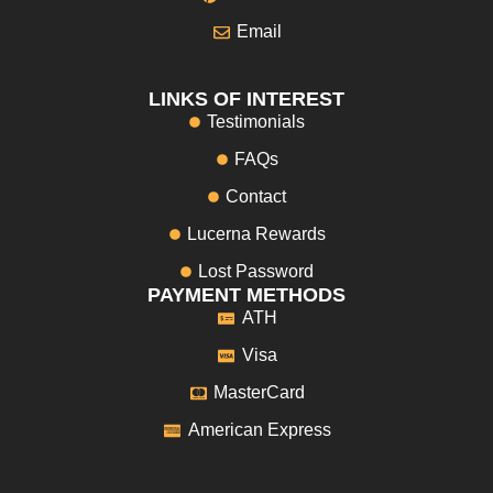
Email
LINKS OF INTEREST
Testimonials
FAQs
Contact
Lucerna Rewards
Lost Password
PAYMENT METHODS
ATH
Visa
MasterCard
American Express