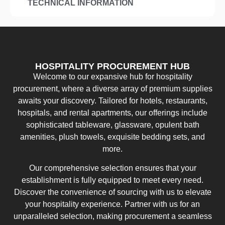
TECHNICAL INFORMATION
HOSPITALITY PROCUREMENT HUB
Welcome to our expansive hub for hospitality
procurement, where a diverse array of premium supplies
awaits your discovery. Tailored for hotels, restaurants,
hospitals, and rental apartments, our offerings include
sophisticated tableware, glassware, opulent bath
amenities, plush towels, exquisite bedding sets, and
more.
Our comprehensive selection ensures that your
establishment is fully equipped to meet every need.
Discover the convenience of sourcing with us to elevate
your hospitality experience. Partner with us for an
unparalleled selection, making procurement a seamless