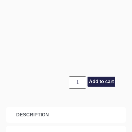
Add to cart
DESCRIPTION