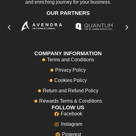
and enriching journey for your business.
OUR PARTNERS
COMPANY INFORMATION
Terms and Conditions
Privacy Policy
Cookies Policy
Return and Refund Policy
Rewards Terms & Conditions
FOLLOW US
Facebook
Instagram
Pinterest