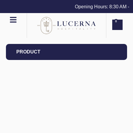
Opening Hours: 8:30 AM - 4 
0
PRODUCT