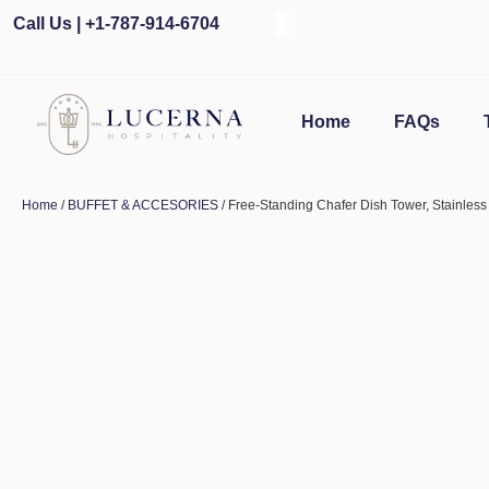
Call Us | +1-787-914-6704
Home
FAQs
Home
/
BUFFET & ACCESORIES
/ Free-Standing Chafer Dish Tower, Stainless 