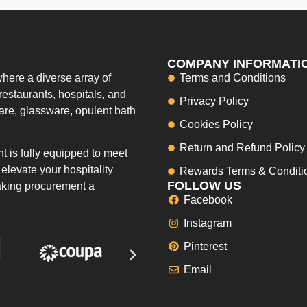
COMPANY INFORMATI
here a diverse array of
Terms and Conditions
restaurants, hospitals, and
Privacy Policy
ware, glassware, opulent bath
Cookies Policy
Return and Refund Policy
 is fully equipped to meet
elevate your hospitality
Rewards Terms & Conditi
FOLLOW US
making procurement a
Facebook
Instagram
Pinterest
Email