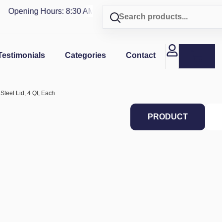
Opening Hours: 8:30 AM - 4 PM | Visit our shop in
PUERTO R
Testimonials
Categories
Contact
Steel Lid, 4 Qt, Each
PRODUCT