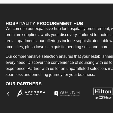
HOSPITALITY PROCUREMENT HUB
Welcome to our expansive hub for hospitality procurement, w
premium supplies awaits your discovery. Tailored for hotels, 
rental apartments, our offerings include sophisticated table
amenities, plush towels, exquisite bedding sets, and more.
Our comprehensive selection ensures that your establishment
every need. Discover the convenience of sourcing with us to 
experience. Partner with us for an unparalleled selection, 
seamless and enriching journey for your business.
OUR PARTNERS