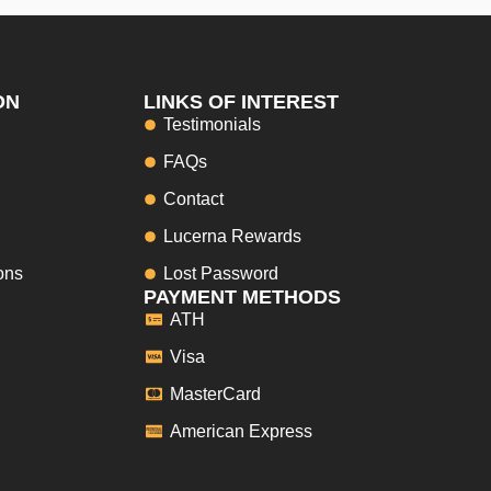
ON
LINKS OF INTEREST
Testimonials
FAQs
Contact
Lucerna Rewards
ons
Lost Password
PAYMENT METHODS
ATH
Visa
MasterCard
American Express