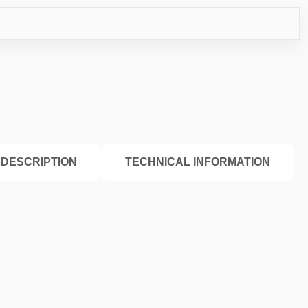
ICO
DESCRIPTION
TECHNICAL INFORMATION