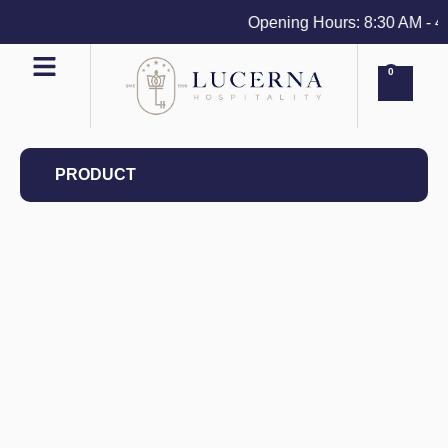
Opening Hours: 8:30 AM - 4 P
0
PRODUCT