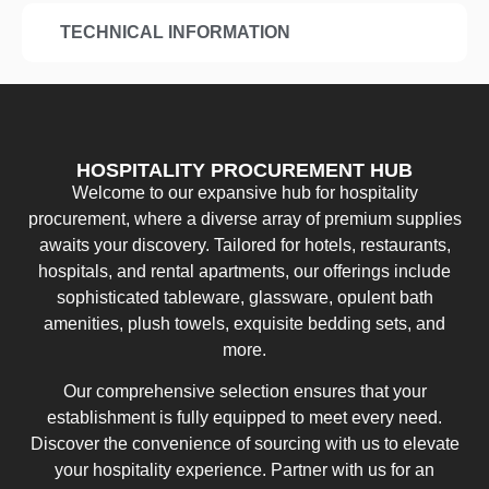
TECHNICAL INFORMATION
HOSPITALITY PROCUREMENT HUB
Welcome to our expansive hub for hospitality
procurement, where a diverse array of premium supplies
awaits your discovery. Tailored for hotels, restaurants,
hospitals, and rental apartments, our offerings include
sophisticated tableware, glassware, opulent bath
amenities, plush towels, exquisite bedding sets, and
more.
Our comprehensive selection ensures that your
establishment is fully equipped to meet every need.
Discover the convenience of sourcing with us to elevate
your hospitality experience. Partner with us for an