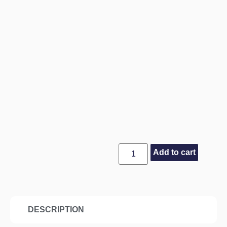
Add to cart
DESCRIPTION