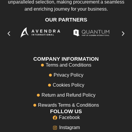
unparalleled selection, making procurement a seamless
and enriching journey for your business.
OUR PARTNERS
COMPANY INFORMATION
Terms and Conditions
Privacy Policy
Cookies Policy
Return and Refund Policy
Rewards Terms & Conditions
FOLLOW US
Facebook
Instagram