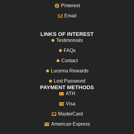
Pinterest
Email
LINKS OF INTEREST
Testimonials
FAQs
Contact
Lucerna Rewards
Lost Password
PAYMENT METHODS
ATH
Visa
MasterCard
American Express