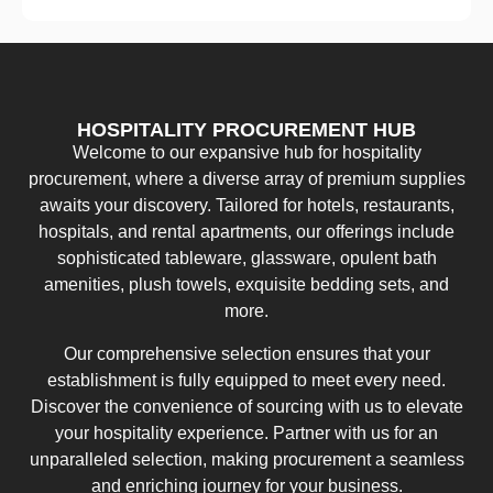
HOSPITALITY PROCUREMENT HUB
Welcome to our expansive hub for hospitality
procurement, where a diverse array of premium supplies
awaits your discovery. Tailored for hotels, restaurants,
hospitals, and rental apartments, our offerings include
sophisticated tableware, glassware, opulent bath
amenities, plush towels, exquisite bedding sets, and
more.
Our comprehensive selection ensures that your
establishment is fully equipped to meet every need.
Discover the convenience of sourcing with us to elevate
your hospitality experience. Partner with us for an
unparalleled selection, making procurement a seamless
and enriching journey for your business.