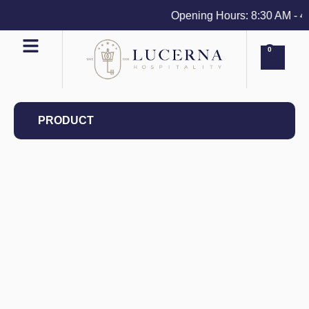
Opening Hours: 8:30 AM - 4 P
0
PRODUCT