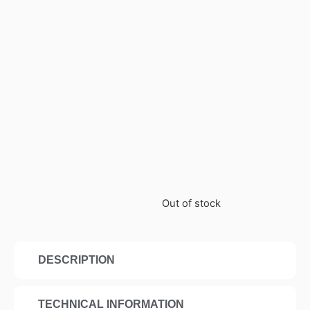
Out of stock
DESCRIPTION
TECHNICAL INFORMATION