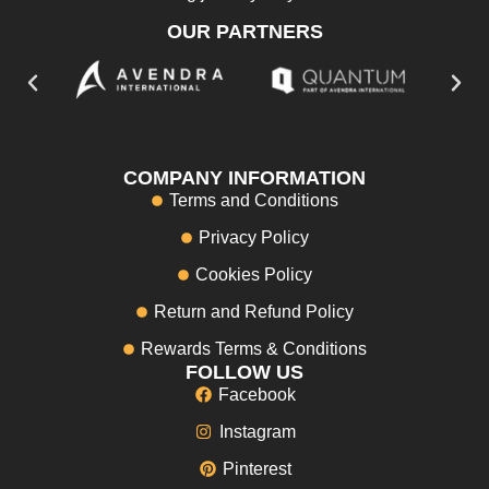
OUR PARTNERS
COMPANY INFORMATION
Terms and Conditions
Privacy Policy
Cookies Policy
Return and Refund Policy
Rewards Terms & Conditions
FOLLOW US
Facebook
Instagram
Pinterest