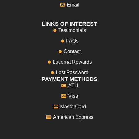
Email
LINKS OF INTEREST
Testimonials
FAQs
Contact
Lucerna Rewards
Lost Password
PAYMENT METHODS
ATH
Visa
MasterCard
American Express