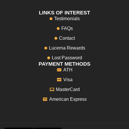
LINKS OF INTEREST
Testimonials
FAQs
Contact
Lucerna Rewards
Lost Password
PAYMENT METHODS
ATH
Visa
MasterCard
American Express