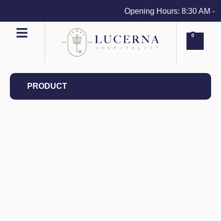
Opening Hours: 8:30 AM - 4 P
0
PRODUCT