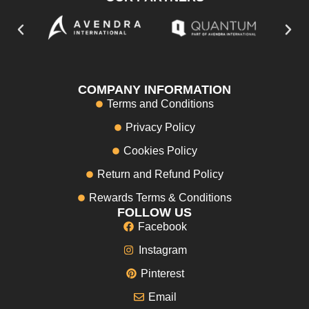
COMPANY INFORMATION
Terms and Conditions
Privacy Policy
Cookies Policy
Return and Refund Policy
Rewards Terms & Conditions
FOLLOW US
Facebook
Instagram
Pinterest
Email