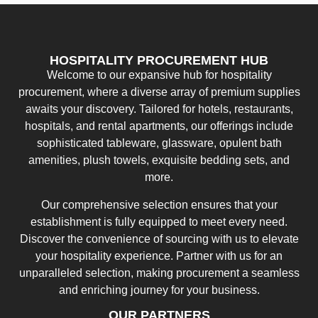
HOSPITALITY PROCUREMENT HUB
Welcome to our expansive hub for hospitality
procurement, where a diverse array of premium supplies
awaits your discovery. Tailored for hotels, restaurants,
hospitals, and rental apartments, our offerings include
sophisticated tableware, glassware, opulent bath
amenities, plush towels, exquisite bedding sets, and
more.
Our comprehensive selection ensures that your
establishment is fully equipped to meet every need.
Discover the convenience of sourcing with us to elevate
your hospitality experience. Partner with us for an
unparalleled selection, making procurement a seamless
and enriching journey for your business.
OUR PARTNERS