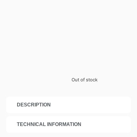
Out of stock
DESCRIPTION
TECHNICAL INFORMATION