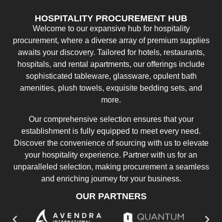
HOSPITALITY PROCUREMENT HUB
Welcome to our expansive hub for hospitality
procurement, where a diverse array of premium supplies
awaits your discovery. Tailored for hotels, restaurants,
hospitals, and rental apartments, our offerings include
sophisticated tableware, glassware, opulent bath
amenities, plush towels, exquisite bedding sets, and
more.
Our comprehensive selection ensures that your
establishment is fully equipped to meet every need.
Discover the convenience of sourcing with us to elevate
your hospitality experience. Partner with us for an
unparalleled selection, making procurement a seamless
and enriching journey for your business.
OUR PARTNERS