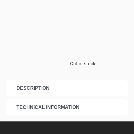
Out of stock
DESCRIPTION
TECHNICAL INFORMATION