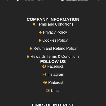
COMPANY INFORMATION
Terms and Conditions
Privacy Policy
Cookies Policy
Return and Refund Policy
Rewards Terms & Conditions
FOLLOW US
Facebook
Instagram
Pinterest
Email
LINKS OF INTEREST