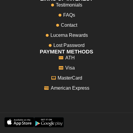
Testimonials
FAQs
Contact
Lucerna Rewards
Lost Password
PAYMENT METHODS
ATH
Visa
MasterCard
American Express