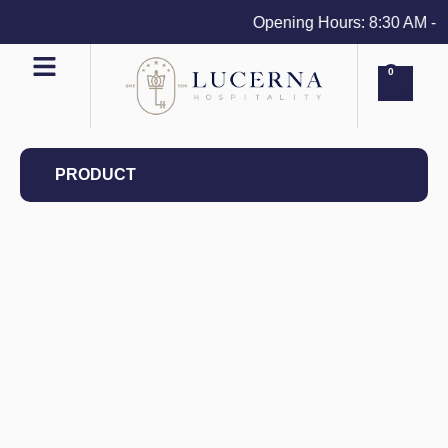
Opening Hours: 8:30 AM - 4 
0
PRODUCT