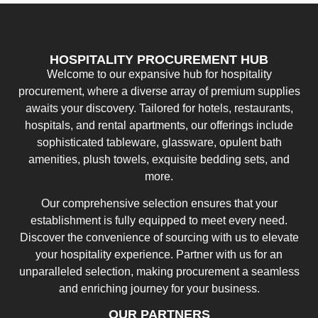
HOSPITALITY PROCUREMENT HUB
Welcome to our expansive hub for hospitality
procurement, where a diverse array of premium supplies
awaits your discovery. Tailored for hotels, restaurants,
hospitals, and rental apartments, our offerings include
sophisticated tableware, glassware, opulent bath
amenities, plush towels, exquisite bedding sets, and
more.
Our comprehensive selection ensures that your
establishment is fully equipped to meet every need.
Discover the convenience of sourcing with us to elevate
your hospitality experience. Partner with us for an
unparalleled selection, making procurement a seamless
and enriching journey for your business.
OUR PARTNERS