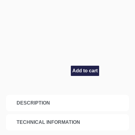
Add to cart
DESCRIPTION
TECHNICAL INFORMATION