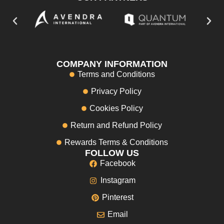
COMPANY INFORMATION
Terms and Conditions
Privacy Policy
Cookies Policy
Return and Refund Policy
Rewards Terms & Conditions
FOLLOW US
Facebook
Instagram
Pinterest
Email