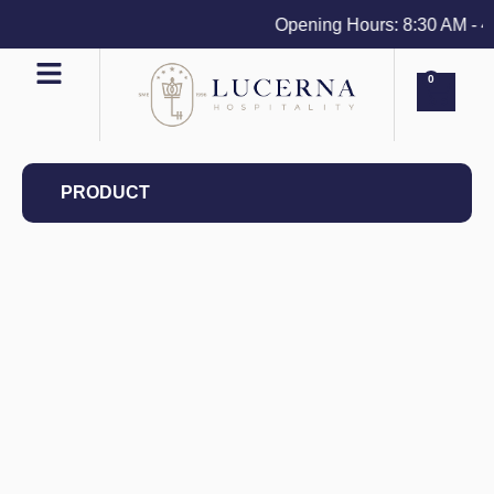
Opening Hours: 8:30 AM - 4 P
0
PRODUCT