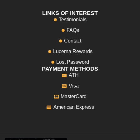
LINKS OF INTEREST
Testimonials
FAQs
Contact
Lucerna Rewards
Lost Password
PAYMENT METHODS
ATH
Visa
MasterCard
American Express