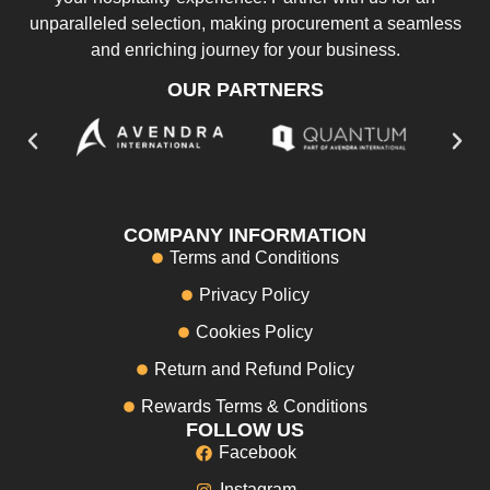
unparalleled selection, making procurement a seamless
and enriching journey for your business.
OUR PARTNERS
COMPANY INFORMATION
Terms and Conditions
Privacy Policy
Cookies Policy
Return and Refund Policy
Rewards Terms & Conditions
FOLLOW US
Facebook
Instagram