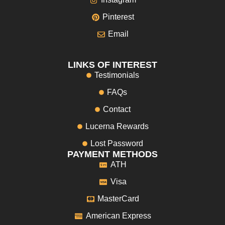
Pinterest
Email
LINKS OF INTEREST
Testimonials
FAQs
Contact
Lucerna Rewards
Lost Password
PAYMENT METHODS
ATH
Visa
MasterCard
American Express