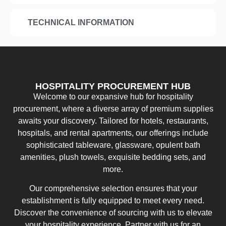
TECHNICAL INFORMATION
HOSPITALITY PROCUREMENT HUB
Welcome to our expansive hub for hospitality
procurement, where a diverse array of premium supplies
awaits your discovery. Tailored for hotels, restaurants,
hospitals, and rental apartments, our offerings include
sophisticated tableware, glassware, opulent bath
amenities, plush towels, exquisite bedding sets, and
more.
Our comprehensive selection ensures that your
establishment is fully equipped to meet every need.
Discover the convenience of sourcing with us to elevate
your hospitality experience. Partner with us for an