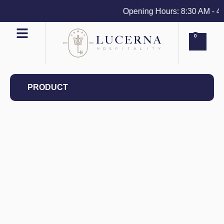
Opening Hours: 8:30 AM - 4 P
0
PRODUCT