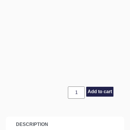
Add to cart
DESCRIPTION