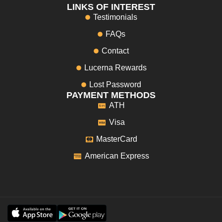
LINKS OF INTEREST
Testimonials
FAQs
Contact
Lucerna Rewards
Lost Password
PAYMENT METHODS
ATH
Visa
MasterCard
American Express