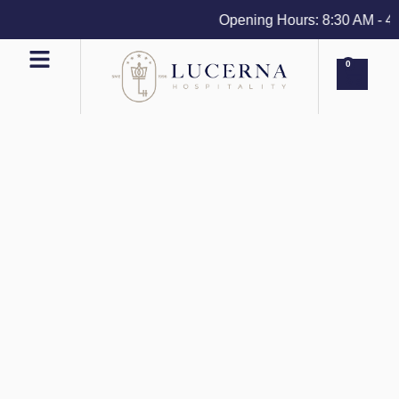
Opening Hours: 8:30 AM - 4 PM
0