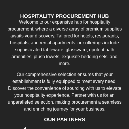
HOSPITALITY PROCUREMENT HUB
Welcome to our expansive hub for hospitality
procurement, where a diverse array of premium supplies
awaits your discovery. Tailored for hotels, restaurants,
hospitals, and rental apartments, our offerings include
sophisticated tableware, glassware, opulent bath
amenities, plush towels, exquisite bedding sets, and
more.
Our comprehensive selection ensures that your
establishment is fully equipped to meet every need.
Discover the convenience of sourcing with us to elevate
your hospitality experience. Partner with us for an
unparalleled selection, making procurement a seamless
and enriching journey for your business.
OUR PARTNERS