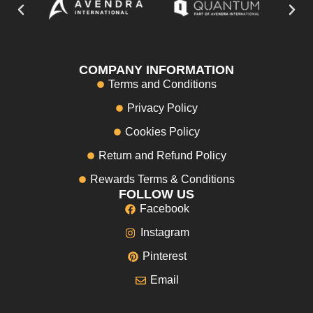
COMPANY INFORMATION
Terms and Conditions
Privacy Policy
Cookies Policy
Return and Refund Policy
Rewards Terms & Conditions
FOLLOW US
Facebook
Instagram
Pinterest
Email