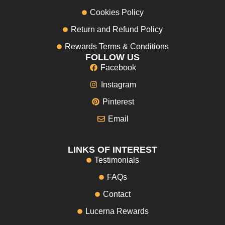
Cookies Policy
Return and Refund Policy
Rewards Terms & Conditions
FOLLOW US
Facebook
Instagram
Pinterest
Email
LINKS OF INTEREST
Testimonials
FAQs
Contact
Lucerna Rewards