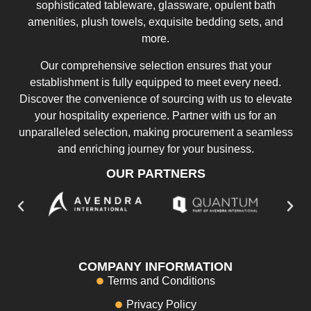
sophisticated tableware, glassware, opulent bath
amenities, plush towels, exquisite bedding sets, and
more.
Our comprehensive selection ensures that your
establishment is fully equipped to meet every need.
Discover the convenience of sourcing with us to elevate
your hospitality experience. Partner with us for an
unparalleled selection, making procurement a seamless
and enriching journey for your business.
OUR PARTNERS
COMPANY INFORMATION
Terms and Conditions
Privacy Policy