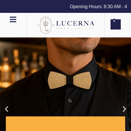
Opening Hours: 8:30 AM - 4 PM 
0