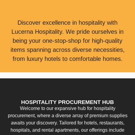
Discover excellence in hospitality with
Lucerna Hospitality. We pride ourselves in
being your one-stop-shop for high-quality
items spanning across diverse necessities,
from luxury hotels to comfortable homes.
HOSPITALITY PROCUREMENT HUB
Welcome to our expansive hub for hospitality
procurement, where a diverse array of premium supplies
awaits your discovery. Tailored for hotels, restaurants,
hospitals, and rental apartments, our offerings include