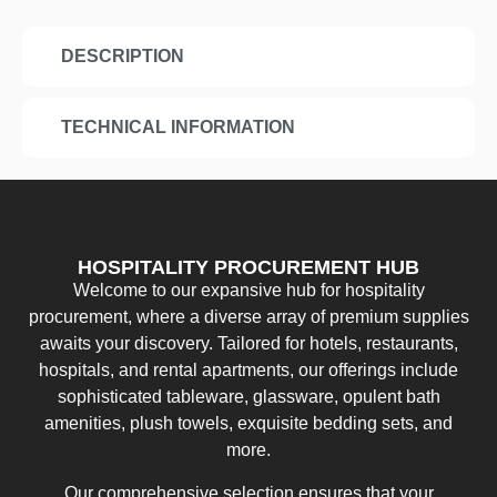
DESCRIPTION
TECHNICAL INFORMATION
HOSPITALITY PROCUREMENT HUB
Welcome to our expansive hub for hospitality
procurement, where a diverse array of premium supplies
awaits your discovery. Tailored for hotels, restaurants,
hospitals, and rental apartments, our offerings include
sophisticated tableware, glassware, opulent bath
amenities, plush towels, exquisite bedding sets, and
more.
Our comprehensive selection ensures that your