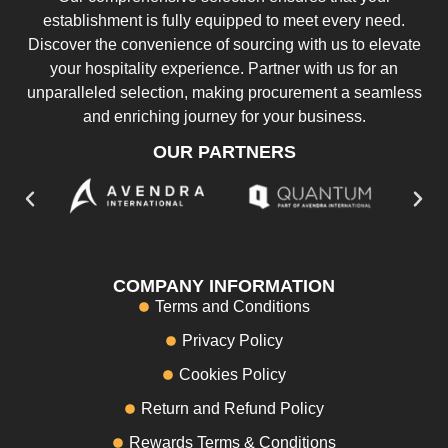
establishment is fully equipped to meet every need.
Discover the convenience of sourcing with us to elevate
your hospitality experience. Partner with us for an
unparalleled selection, making procurement a seamless
and enriching journey for your business.
OUR PARTNERS
COMPANY INFORMATION
Terms and Conditions
Privacy Policy
Cookies Policy
Return and Refund Policy
Rewards Terms & Conditions