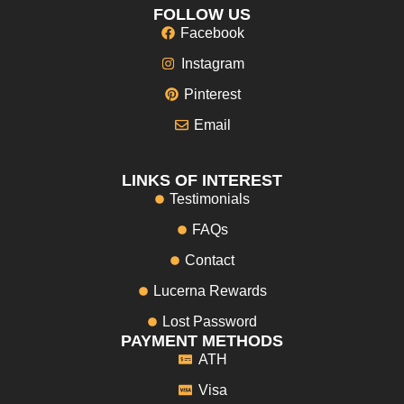
FOLLOW US
Facebook
Instagram
Pinterest
Email
LINKS OF INTEREST
Testimonials
FAQs
Contact
Lucerna Rewards
Lost Password
PAYMENT METHODS
ATH
Visa