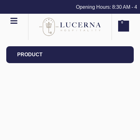
Opening Hours: 8:30 AM - 4 PM
0
PRODUCT