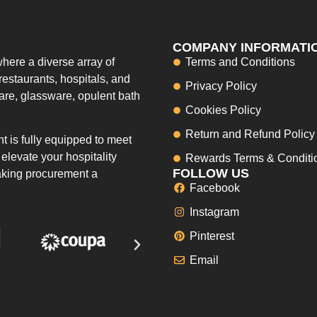
COMPANY INFORMATI
here a diverse array of
Terms and Conditions
restaurants, hospitals, and
Privacy Policy
ware, glassware, opulent bath
Cookies Policy
Return and Refund Policy
 is fully equipped to meet
elevate your hospitality
Rewards Terms & Conditi
FOLLOW US
making procurement a
Facebook
Instagram
Pinterest
Email