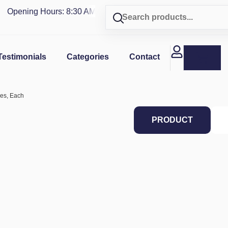
Opening Hours: 8:30 AM - 4 PM | Visit our shop in
PUERTO R
Testimonials
Categories
Contact
ces, Each
PRODUCT