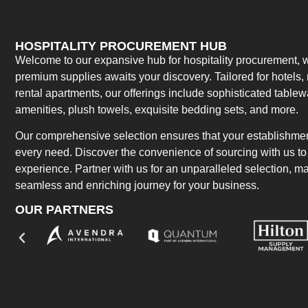
HOSPITALITY PROCUREMENT HUB
Welcome to our expansive hub for hospitality procurement, w
premium supplies awaits your discovery. Tailored for hotels, 
rental apartments, our offerings include sophisticated table
amenities, plush towels, exquisite bedding sets, and more.
Our comprehensive selection ensures that your establishment
every need. Discover the convenience of sourcing with us to 
experience. Partner with us for an unparalleled selection, 
seamless and enriching journey for your business.
OUR PARTNERS