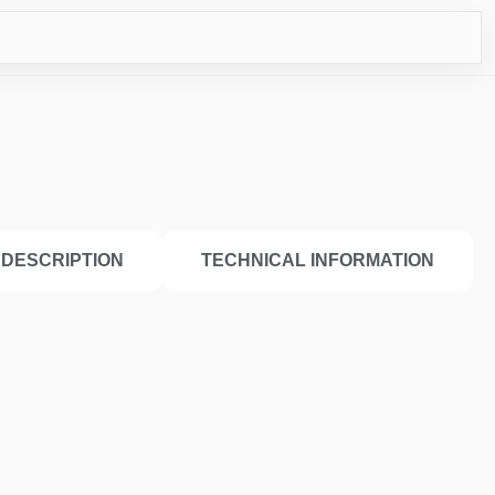
ICO
DESCRIPTION
TECHNICAL INFORMATION