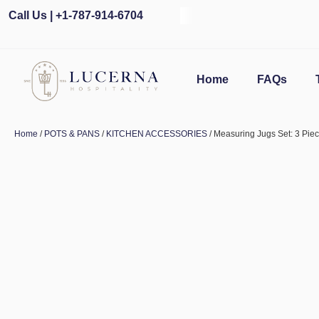
Call Us | +1-787-914-6704
Home
FAQs
Home
/
POTS & PANS
/
KITCHEN ACCESSORIES
/ Measuring Jugs Set: 3 Pie