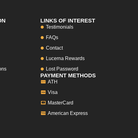
ON
LINKS OF INTEREST
Testimonials
FAQs
Contact
Lucerna Rewards
ons
Lost Password
PAYMENT METHODS
ATH
Visa
MasterCard
American Express