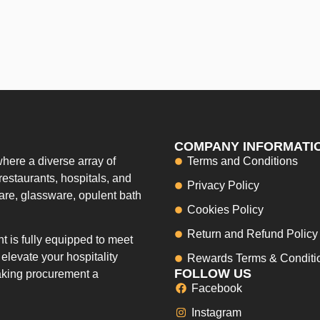
COMPANY INFORMATI
here a diverse array of
Terms and Conditions
restaurants, hospitals, and
Privacy Policy
ware, glassware, opulent bath
Cookies Policy
Return and Refund Policy
 is fully equipped to meet
elevate your hospitality
Rewards Terms & Conditi
FOLLOW US
making procurement a
Facebook
Instagram