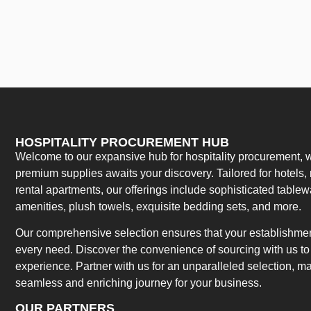
HOSPITALITY PROCUREMENT HUB
Welcome to our expansive hub for hospitality procurement, w
premium supplies awaits your discovery. Tailored for hotels, 
rental apartments, our offerings include sophisticated table
amenities, plush towels, exquisite bedding sets, and more.
Our comprehensive selection ensures that your establishment
every need. Discover the convenience of sourcing with us to 
experience. Partner with us for an unparalleled selection, 
seamless and enriching journey for your business.
OUR PARTNERS