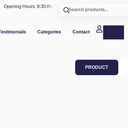
Opening Hours: 8:30 AM - 4 PM | Visit our shop in
PUERTO RI
Testimonials
Categories
Contact
PRODUCT