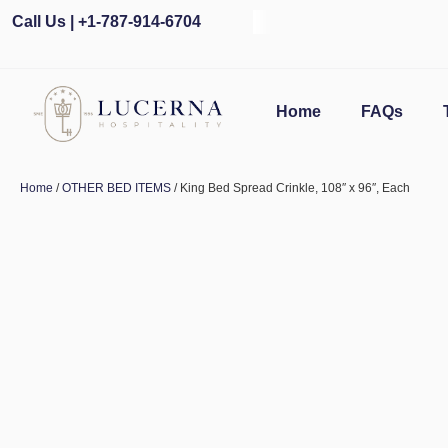
Call Us | +1-787-914-6704
Home
FAQs
Home
/
OTHER BED ITEMS
/ King Bed Spread Crinkle, 108″ x 96″, Each