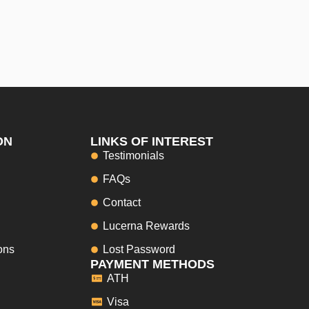
ON
LINKS OF INTEREST
Testimonials
FAQs
Contact
Lucerna Rewards
ons
Lost Password
PAYMENT METHODS
ATH
Visa