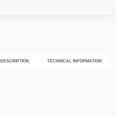
CO
DESCRIPTION
TECHNICAL INFORMATION