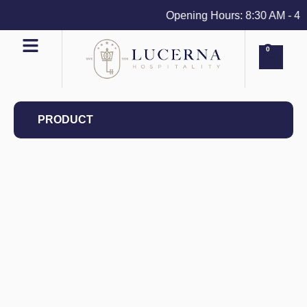
Opening Hours: 8:30 AM - 4 PM
0
PRODUCT