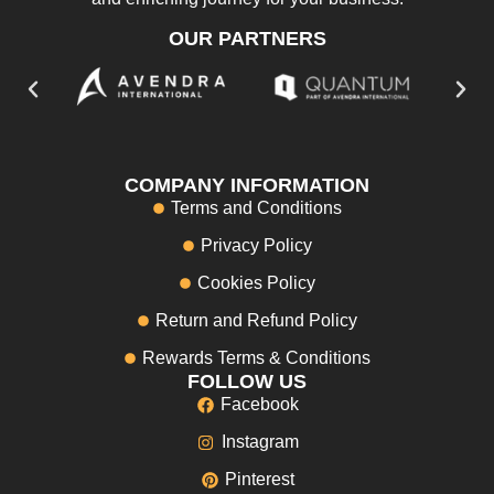
OUR PARTNERS
COMPANY INFORMATION
Terms and Conditions
Privacy Policy
Cookies Policy
Return and Refund Policy
Rewards Terms & Conditions
FOLLOW US
Facebook
Instagram
Pinterest