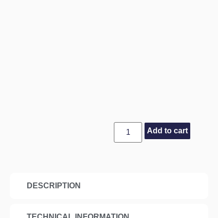
Add to cart
DESCRIPTION
TECHNICAL INFORMATION