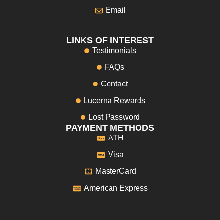
Email
LINKS OF INTEREST
Testimonials
FAQs
Contact
Lucerna Rewards
Lost Password
PAYMENT METHODS
ATH
Visa
MasterCard
American Express