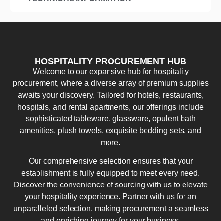
HOSPITALITY PROCUREMENT HUB
Welcome to our expansive hub for hospitality
procurement, where a diverse array of premium supplies
awaits your discovery. Tailored for hotels, restaurants,
hospitals, and rental apartments, our offerings include
sophisticated tableware, glassware, opulent bath
amenities, plush towels, exquisite bedding sets, and
more.
Our comprehensive selection ensures that your
establishment is fully equipped to meet every need.
Discover the convenience of sourcing with us to elevate
your hospitality experience. Partner with us for an
unparalleled selection, making procurement a seamless
and enriching journey for your business.