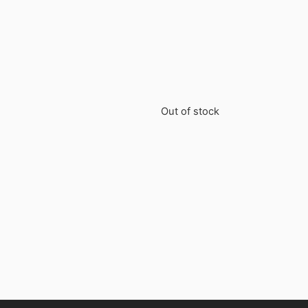
Out of stock