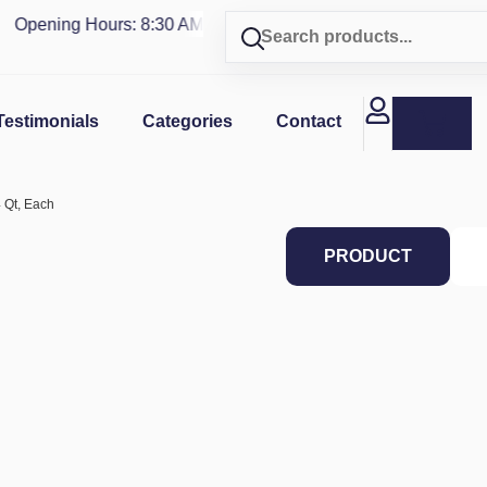
Opening Hours: 8:30 AM - 4 PM | Visit our shop in
PUERTO R
Testimonials
Categories
Contact
4 Qt, Each
PRODUCT