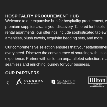
HOSPITALITY PROCUREMENT HUB
Welcome to our expansive hub for hospitality procurement, w
premium supplies awaits your discovery. Tailored for hotels, 
rental apartments, our offerings include sophisticated table
amenities, plush towels, exquisite bedding sets, and more.
Our comprehensive selection ensures that your establishment
every need. Discover the convenience of sourcing with us to 
experience. Partner with us for an unparalleled selection, 
seamless and enriching journey for your business.
OUR PARTNERS