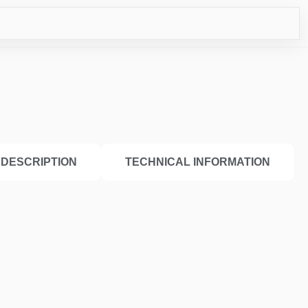
ICO
DESCRIPTION
TECHNICAL INFORMATION