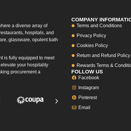
COMPANY INFORMATI
here a diverse array of
Terms and Conditions
restaurants, hospitals, and
Privacy Policy
ware, glassware, opulent bath
Cookies Policy
Return and Refund Policy
 is fully equipped to meet
elevate your hospitality
Rewards Terms & Conditi
FOLLOW US
making procurement a
Facebook
Instagram
Pinterest
Email