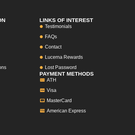
ON
LINKS OF INTEREST
Testimonials
FAQs
Contact
Lucerna Rewards
ons
Lost Password
PAYMENT METHODS
ATH
Visa
MasterCard
American Express