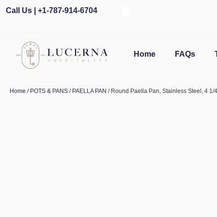
Call Us | +1-787-914-6704
Home
FAQs
Home
/
POTS & PANS
/
PAELLA PAN
/ Round Paella Pan, Stainless Steel, 4 1/