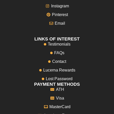
Instagram
Pinterest
Email
LINKS OF INTEREST
Testimonials
FAQs
Contact
Lucerna Rewards
Lost Password
PAYMENT METHODS
ATH
Visa
MasterCard