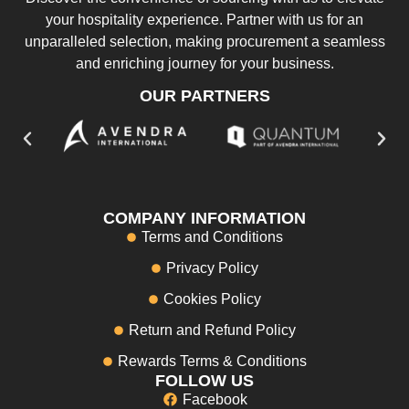
your hospitality experience. Partner with us for an
unparalleled selection, making procurement a seamless
and enriching journey for your business.
OUR PARTNERS
COMPANY INFORMATION
Terms and Conditions
Privacy Policy
Cookies Policy
Return and Refund Policy
Rewards Terms & Conditions
FOLLOW US
Facebook