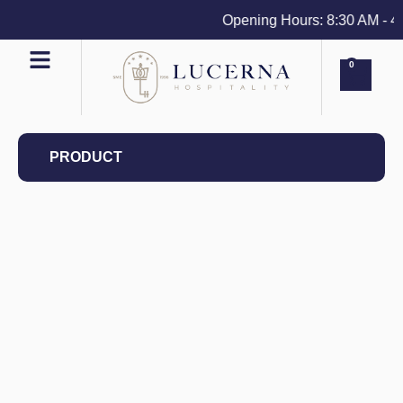
Opening Hours: 8:30 AM - 4 P
0
PRODUCT