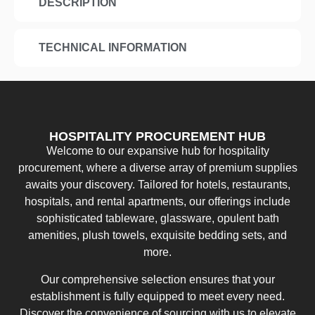
DESCRIPTION
TECHNICAL INFORMATION
HOSPITALITY PROCUREMENT HUB
Welcome to our expansive hub for hospitality
procurement, where a diverse array of premium supplies
awaits your discovery. Tailored for hotels, restaurants,
hospitals, and rental apartments, our offerings include
sophisticated tableware, glassware, opulent bath
amenities, plush towels, exquisite bedding sets, and
more.
Our comprehensive selection ensures that your
establishment is fully equipped to meet every need.
Discover the convenience of sourcing with us to elevate