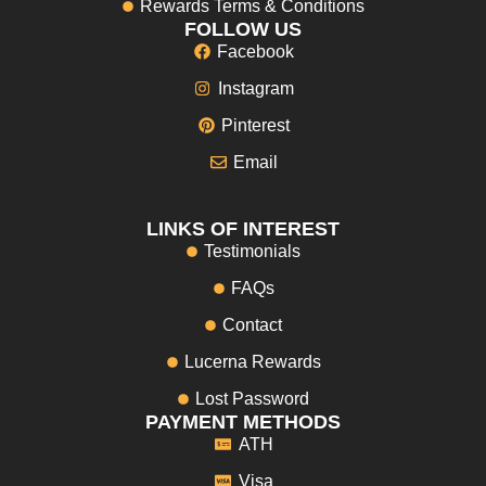
Rewards Terms & Conditions
FOLLOW US
Facebook
Instagram
Pinterest
Email
LINKS OF INTEREST
Testimonials
FAQs
Contact
Lucerna Rewards
Lost Password
PAYMENT METHODS
ATH
Visa