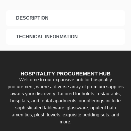
DESCRIPTION
TECHNICAL INFORMATION
HOSPITALITY PROCUREMENT HUB
Welcome to our expansive hub for hospitality
procurement, where a diverse array of premium supplies
awaits your discovery. Tailored for hotels, restaurants,
hospitals, and rental apartments, our offerings include
sophisticated tableware, glassware, opulent bath
amenities, plush towels, exquisite bedding sets, and
more.