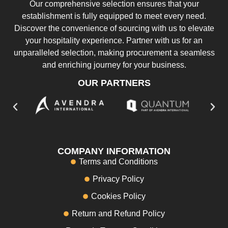
Our comprehensive selection ensures that your
establishment is fully equipped to meet every need.
Discover the convenience of sourcing with us to elevate
your hospitality experience. Partner with us for an
unparalleled selection, making procurement a seamless
and enriching journey for your business.
OUR PARTNERS
COMPANY INFORMATION
Terms and Conditions
Privacy Policy
Cookies Policy
Return and Refund Policy