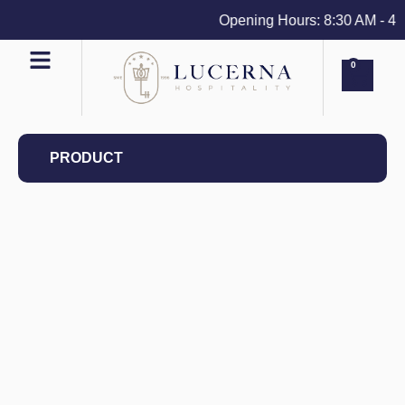
Opening Hours: 8:30 AM - 4 PM
0
PRODUCT