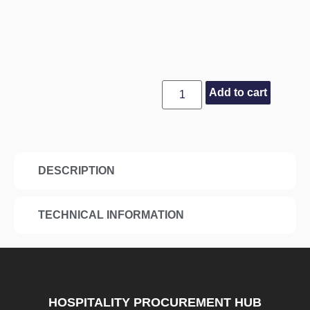
Add to cart
DESCRIPTION
TECHNICAL INFORMATION
HOSPITALITY PROCUREMENT HUB