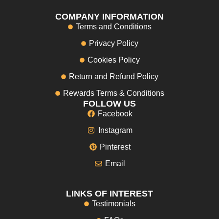
COMPANY INFORMATION
Terms and Conditions
Privacy Policy
Cookies Policy
Return and Refund Policy
Rewards Terms & Conditions
FOLLOW US
Facebook
Instagram
Pinterest
Email
LINKS OF INTEREST
Testimonials