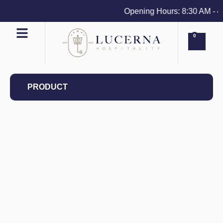
Opening Hours: 8:30 AM - 4 P
0
PRODUCT