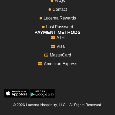
FAQs
Contact
Lucerna Rewards
Lost Password
PAYMENT METHODS
ATH
Visa
MasterCard
American Express
© 2026 Lucerna Hospitality, LLC. | All Rights Reserved.