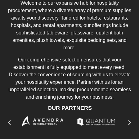
Welcome to our expansive hub for hospitality
procurement, where a diverse array of premium supplies
awaits your discovery. Tailored for hotels, restaurants,
hospitals, and rental apartments, our offerings include
sophisticated tableware, glassware, opulent bath
amenities, plush towels, exquisite bedding sets, and
more.
Our comprehensive selection ensures that your
establishment is fully equipped to meet every need.
Discover the convenience of sourcing with us to elevate
your hospitality experience. Partner with us for an
unparalleled selection, making procurement a seamless
and enriching journey for your business.
OUR PARTNERS